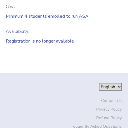
Cost:
Minimum 4 students enrolled to run ASA
Availability
:
Registration is no longer available
Contact Us
Privacy Policy
Refund Policy
Frequently Asked Questions