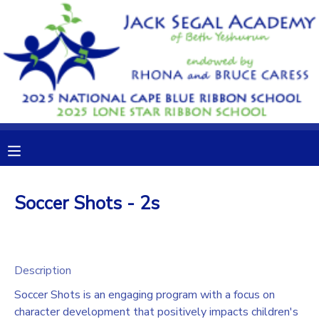
MY ACCOUNT
OVERVIEW
RESERVATIONS
FINANCES
MAKE A PAYMENT
DOCUMENT CENTER
Soccer Shots - 2s
MESSAGE CENTER
CAMP STORE
Description
Soccer Shots is an engaging program with a focus on
GIFT CERTIFICATES
DONATIONS
character development that positively impacts children's