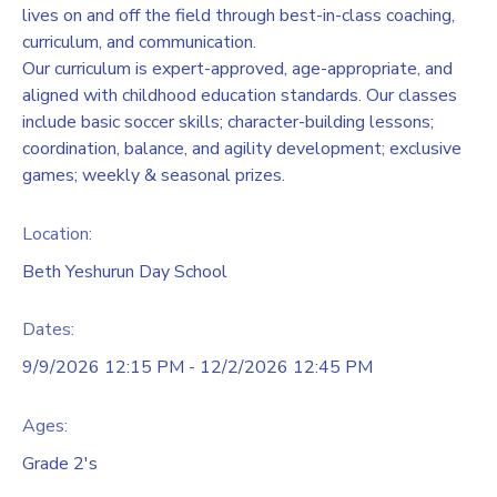
lives on and off the field through best-in-class coaching,
curriculum, and communication.
Our curriculum is expert-approved, age-appropriate, and
aligned with childhood education standards. Our classes
include basic soccer skills; character-building lessons;
coordination, balance, and agility development; exclusive
games; weekly & seasonal prizes.
Location:
Beth Yeshurun Day School
Dates:
9/9/2026 12:15 PM - 12/2/2026 12:45 PM
Ages:
Grade 2's