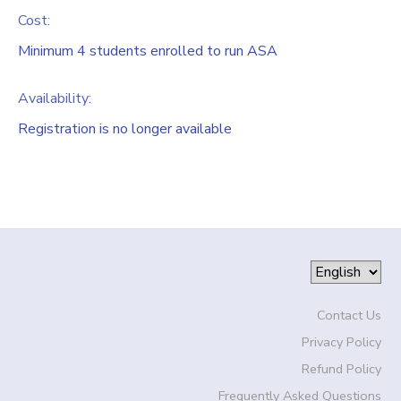
Cost:
Minimum 4 students enrolled to run ASA
Availability
:
Registration is no longer available
Contact Us
Privacy Policy
Refund Policy
Frequently Asked Questions