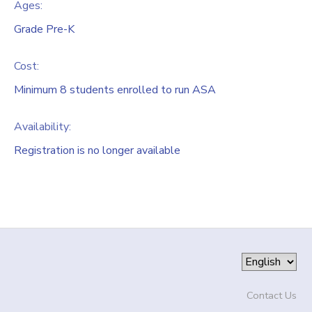
Ages:
Grade Pre-K
Cost:
Minimum 8 students enrolled to run ASA
Availability
:
Registration is no longer available
Contact Us