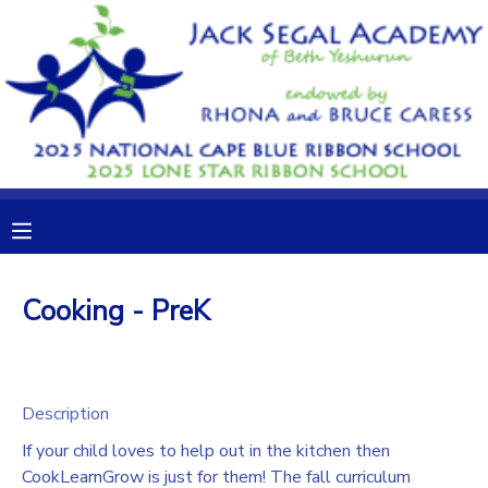
MY ACCOUNT
OVERVIEW
RESERVATIONS
FINANCES
MAKE A PAYMENT
DOCUMENT CENTER
Cooking - PreK
MESSAGE CENTER
CAMP STORE
Description
If your child loves to help out in the kitchen then
GIFT CERTIFICATES
DONATIONS
CookLearnGrow is just for them! The fall curriculum