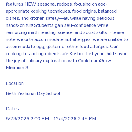
features NEW seasonal recipes, focusing on age-
appropriate cooking techniques, food origins, balanced
dishes, and kitchen safety—all while having delicious,
hands-on fun! Students gain self-confidence while
reinforcing math, reading, science, and social skills. Please
note we only accommodate nut allergies; we are unable to
accommodate egg, gluten, or other food allergies. Our
cooking kit and ingredients are Kosher. Let your child savor
the joy of culinary exploration with CookLearnGrow
Minimum 8
Location:
Beth Yeshurun Day School
Dates:
8/28/2026 2:00 PM - 12/4/2026 2:45 PM