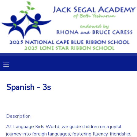
MY ACCOUNT
OVERVIEW
RESERVATIONS
FINANCES
MAKE A PAYMENT
DOCUMENT CENTER
Spanish - 3s
MESSAGE CENTER
CAMP STORE
Description
At Language Kids World, we guide children on a joyful
GIFT CERTIFICATES
DONATIONS
journey into foreign languages, fostering fluency, friendship,