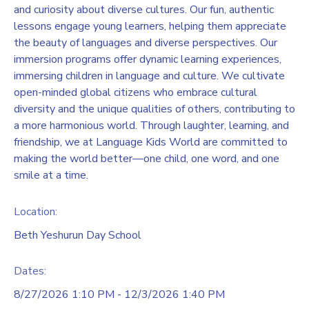
and curiosity about diverse cultures. Our fun, authentic
lessons engage young learners, helping them appreciate
the beauty of languages and diverse perspectives. Our
immersion programs offer dynamic learning experiences,
immersing children in language and culture. We cultivate
open-minded global citizens who embrace cultural
diversity and the unique qualities of others, contributing to
a more harmonious world. Through laughter, learning, and
friendship, we at Language Kids World are committed to
making the world better—one child, one word, and one
smile at a time.
Location:
Beth Yeshurun Day School
Dates:
8/27/2026 1:10 PM - 12/3/2026 1:40 PM