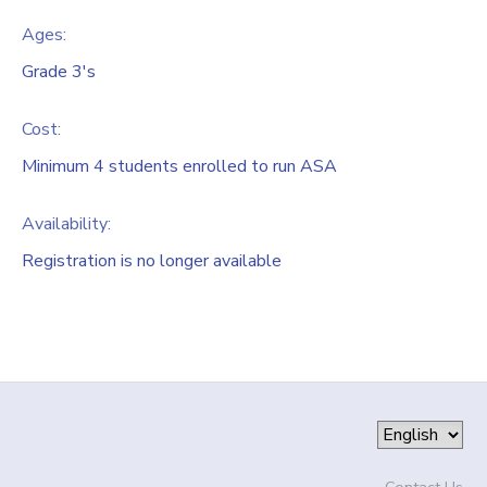
Ages:
Grade 3's
Cost:
Minimum 4 students enrolled to run ASA
Availability
:
Registration is no longer available
Contact Us