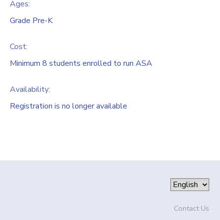
Ages:
Grade Pre-K
Cost:
Minimum 8 students enrolled to run ASA
Availability
:
Registration is no longer available
Contact Us