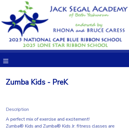
MY ACCOUNT
OVERVIEW
RESERVATIONS
FINANCES
MAKE A PAYMENT
DOCUMENT CENTER
Zumba Kids - PreK
MESSAGE CENTER
CAMP STORE
Description
A perfect mix of exercise and excitement!
GIFT CERTIFICATES
DONATIONS
Zumba® Kids and Zumba® Kids Jr. fitness classes are