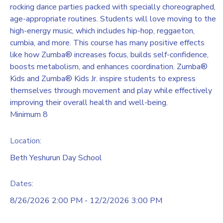
rocking dance parties packed with specially choreographed,
age-appropriate routines. Students will love moving to the
high-energy music, which includes hip-hop, reggaeton,
cumbia, and more. This course has many positive effects
like how Zumba® increases focus, builds self-confidence,
boosts metabolism, and enhances coordination. Zumba®
Kids and Zumba® Kids Jr. inspire students to express
themselves through movement and play while effectively
improving their overall health and well-being.
Minimum 8
Location:
Beth Yeshurun Day School
Dates:
8/26/2026 2:00 PM - 12/2/2026 3:00 PM