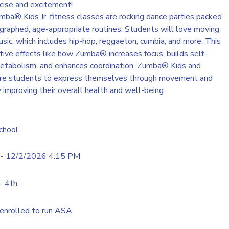
cise and excitement!
a® Kids Jr. fitness classes are rocking dance parties packed
ographed, age-appropriate routines. Students will love moving
sic, which includes hip-hop, reggaeton, cumbia, and more. This
tive effects like how Zumba® increases focus, builds self-
etabolism, and enhances coordination. Zumba® Kids and
pire students to express themselves through movement and
y improving their overall health and well-being.
chool
- 12/2/2026 4:15 PM
- 4th
enrolled to run ASA