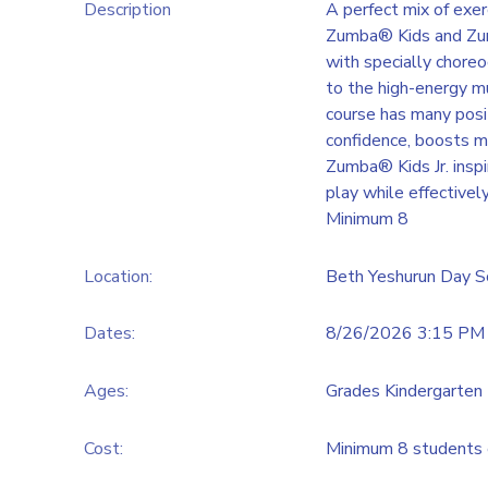
Description
A perfect mix of exer
Zumba® Kids and Zumb
with specially chore
to the high-energy mu
course has many posi
confidence, boosts m
Zumba® Kids Jr. ins
play while effectivel
Minimum 8
Location:
Beth Yeshurun Day S
Dates:
8/26/2026 3:15 PM 
Ages:
Grades Kindergarten 
Cost:
Minimum 8 students 