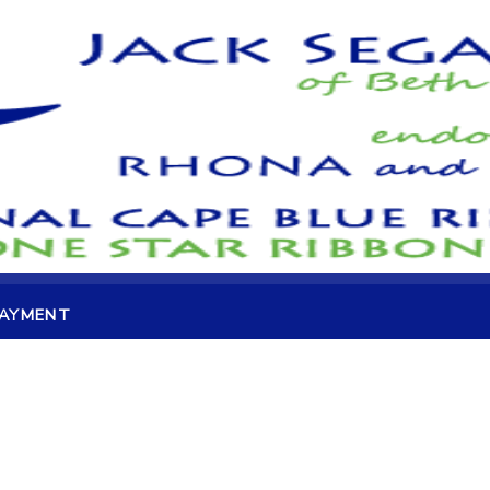
PAYMENT