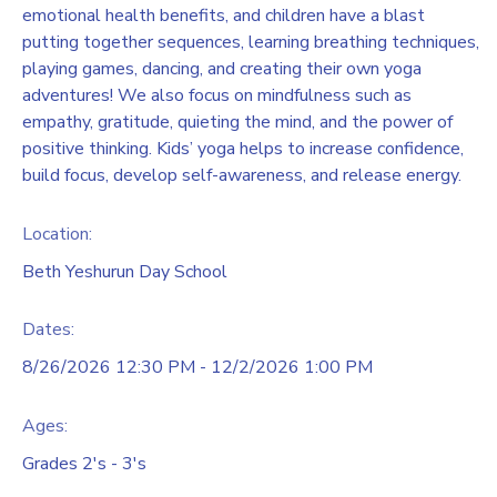
emotional health benefits, and children have a blast
putting together sequences, learning breathing techniques,
playing games, dancing, and creating their own yoga
adventures! We also focus on mindfulness such as
empathy, gratitude, quieting the mind, and the power of
positive thinking. Kids’ yoga helps to increase confidence,
build focus, develop self-awareness, and release energy.
Location:
Beth Yeshurun Day School
Dates:
8/26/2026 12:30 PM - 12/2/2026 1:00 PM
Ages:
Grades 2's - 3's