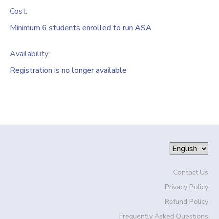
Cost:
Minimum 6 students enrolled to run ASA
Availability
:
Registration is no longer available
Contact Us
Privacy Policy
Refund Policy
Frequently Asked Questions