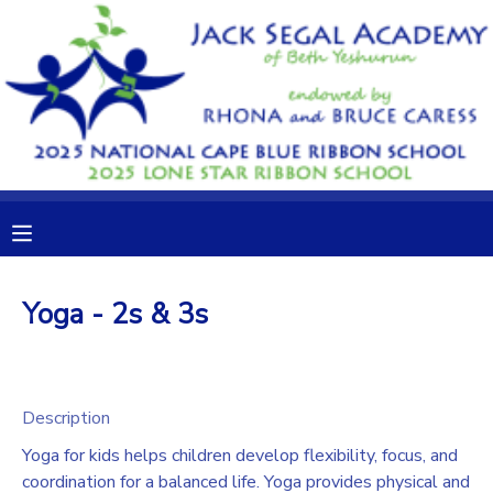
MY ACCOUNT
OVERVIEW
RESERVATIONS
FINANCES
MAKE A PAYMENT
DOCUMENT CENTER
Yoga - 2s & 3s
MESSAGE CENTER
CAMP STORE
Description
Yoga for kids helps children develop flexibility, focus, and
GIFT CERTIFICATES
DONATIONS
coordination for a balanced life. Yoga provides physical and