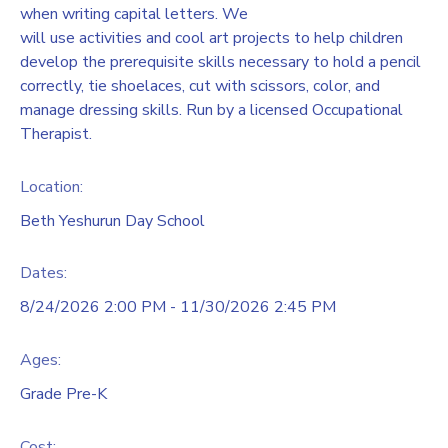
when writing capital letters. We
will use activities and cool art projects to help children
develop the prerequisite skills necessary to hold a pencil
correctly, tie shoelaces, cut with scissors, color, and
manage dressing skills. Run by a licensed Occupational
Therapist.
Location:
Beth Yeshurun Day School
Dates:
8/24/2026 2:00 PM - 11/30/2026 2:45 PM
Ages:
Grade Pre-K
Cost: