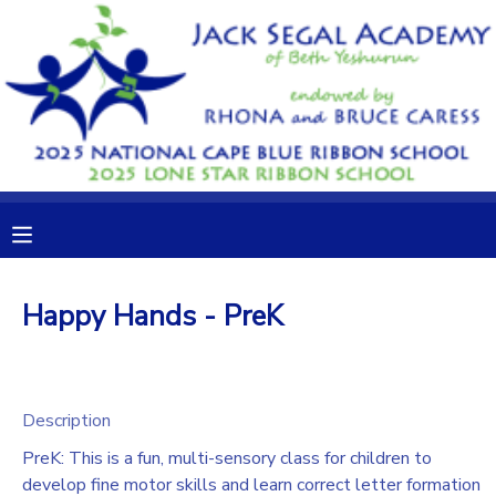
MY ACCOUNT
OVERVIEW
RESERVATIONS
FINANCES
MAKE A PAYMENT
DOCUMENT CENTER
Happy Hands - PreK
MESSAGE CENTER
CAMP STORE
Description
PreK: This is a fun, multi-sensory class for children to
GIFT CERTIFICATES
DONATIONS
develop fine motor skills and learn correct letter formation