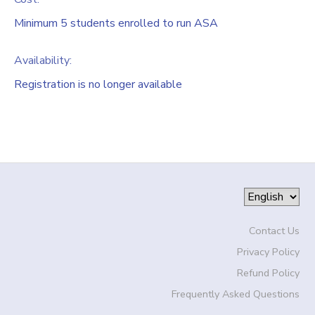
Minimum 5 students enrolled to run ASA
Availability
:
Registration is no longer available
Contact Us
Privacy Policy
Refund Policy
Frequently Asked Questions