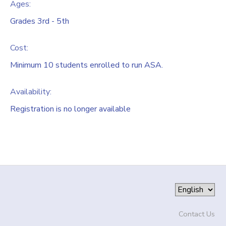
Ages:
Grades 3rd - 5th
Cost:
Minimum 10 students enrolled to run ASA.
Availability
:
Registration is no longer available
Contact Us