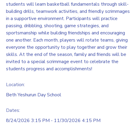
students will learn basketball fundamentals through skill-
building drills, teamwork activities, and friendly scrimmages
in a supportive environment. Participants will practice
passing, dribbling, shooting, game strategies, and
sportsmanship while building friendships and encouraging
one another. Each month, players will rotate teams, giving
everyone the opportunity to play together and grow their
skills. At the end of the season, family and friends will be
invited to a special scrimmage event to celebrate the
students progress and accomplishments!
Location:
Beth Yeshurun Day School
Dates:
8/24/2026 3:15 PM - 11/30/2026 4:15 PM