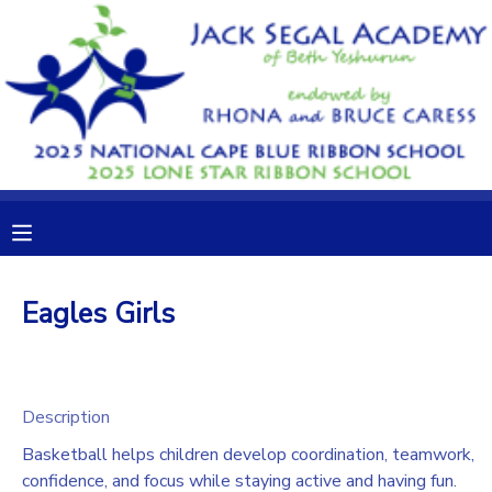
MY ACCOUNT
OVERVIEW
RESERVATIONS
FINANCES
MAKE A PAYMENT
DOCUMENT CENTER
Eagles Girls
MESSAGE CENTER
CAMP STORE
Description
Basketball helps children develop coordination, teamwork,
GIFT CERTIFICATES
DONATIONS
confidence, and focus while staying active and having fun.