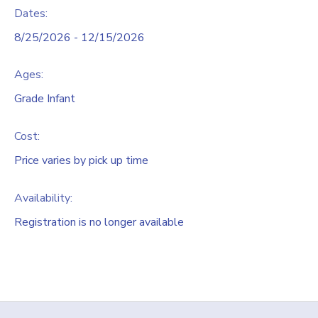
Dates:
8/25/2026 - 12/15/2026
Ages:
Grade Infant
Cost:
Price varies by pick up time
Availability
:
Registration is no longer available