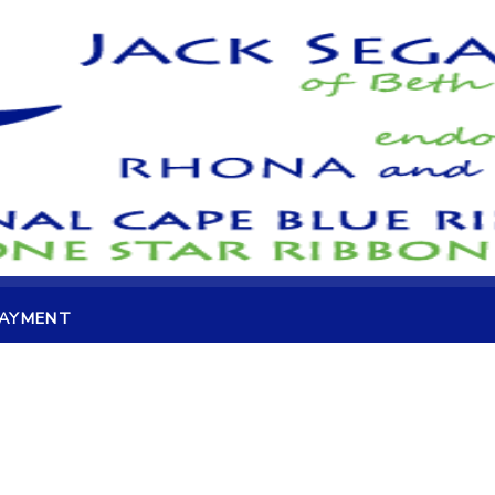
PAYMENT