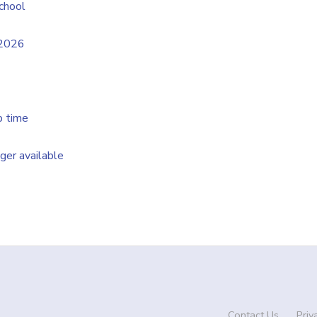
chool
/2026
p time
nger available
Contact Us
Priv