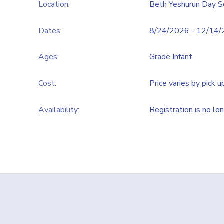
Location:
Beth Yeshurun Day S
Dates:
8/24/2026 - 12/14
Ages:
Grade Infant
Cost:
Price varies by pick u
Availability
:
Registration is no lo