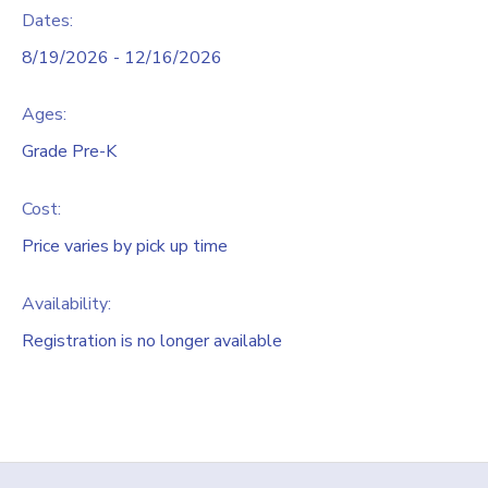
Dates:
8/19/2026 - 12/16/2026
Ages:
Grade Pre-K
Cost:
Price varies by pick up time
Availability
:
Registration is no longer available