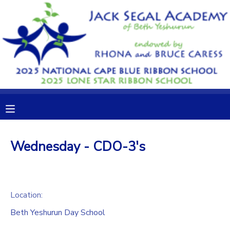
MY ACCOUNT
OVERVIEW
RESERVATIONS
FINANCES
MAKE A PAYMENT
DOCUMENT CENTER
Wednesday - CDO-3's
MESSAGE CENTER
CAMP STORE
Location:
Beth Yeshurun Day School
GIFT CERTIFICATES
DONATIONS