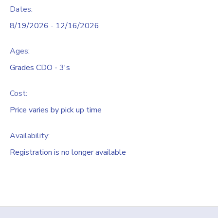
Dates:
8/19/2026 - 12/16/2026
Ages:
Grades CDO - 3's
Cost:
Price varies by pick up time
Availability
:
Registration is no longer available