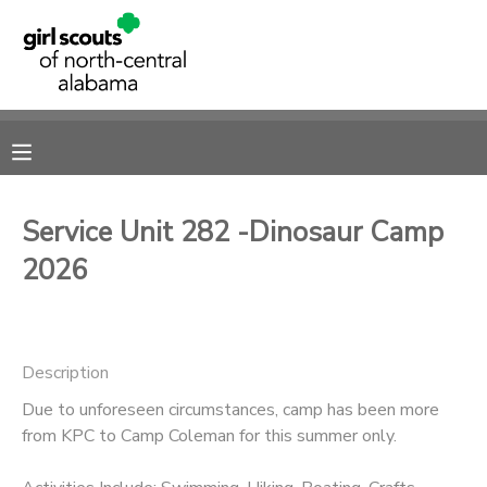
MY ACCOUNT
OVERVIEW
RESERVATIONS
FINANCES
MAKE A PAYMENT
Service Unit 282 -Dinosaur Camp
2026
DOCUMENT CENTER
MESSAGE CENTER
Description
SPONSORSHIPS
Due to unforeseen circumstances, camp has been more
from KPC to Camp Coleman for this summer only.
DONATIONS