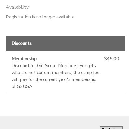
Availability
:
Registration is no longer available
Discounts
Membership
$45.00
Discount for Girl Scout Members. For girls
who are not current members, the camp fee
will pay for the current year's membership
of GSUSA.