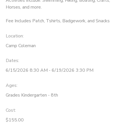
Activities Include: Swimming, Hiking, Boating, Crafts,
Horses, and more.
Fee Includes Patch, Tshirts, Badgework, and Snacks
Location:
Camp Coleman
Dates:
6/15/2026 8:30 AM - 6/19/2026 3:30 PM
Ages:
Grades Kindergarten - 8th
Cost:
$155.00