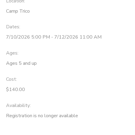
Location:
Camp Trico
Dates:
7/10/2026 5:00 PM - 7/12/2026 11:00 AM
Ages:
Ages 5 and up
Cost:
$140.00
Availability
:
Registration is no longer available