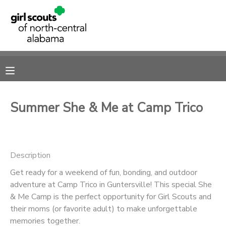
MY ACCOUNT
OVERVIEW
RESERVATIONS
FINANCES
MAKE A PAYMENT
Summer She & Me at Camp Trico
DOCUMENT CENTER
Description
MESSAGE CENTER
Get ready for a weekend of fun, bonding, and outdoor
adventure at Camp Trico in Guntersville! This special She
SPONSORSHIPS
& Me Camp is the perfect opportunity for Girl Scouts and
their moms (or favorite adult) to make unforgettable
DONATIONS
memories together.