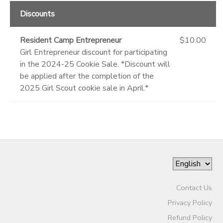
Discounts
Resident Camp Entrepreneur
$10.00
Girl Entrepreneur discount for participating
in the 2024-25 Cookie Sale. *Discount will
be applied after the completion of the
2025 Girl Scout cookie sale in April.*
Contact Us
Privacy Policy
Refund Policy