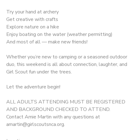
Try your hand at archery
Get creative with crafts
Explore nature on a hike
Enjoy boating on the water (weather permitting)
And most of all — make new friends!
Whether you’re new to camping or a seasoned outdoor
duo, this weekend is all about connection, laughter, and
Girl Scout fun under the trees.
Let the adventure begin!
ALL ADULTS ATTENDING MUST BE REGISTERED
AND BACKGROUND CHECKED TO ATTEND.
Contact Amie Martin with any questions at
amartin@girlscoutsnca.org.