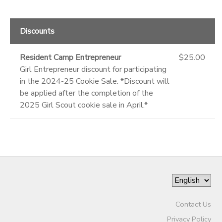
Discounts
Resident Camp Entrepreneur
$25.00
Girl Entrepreneur discount for participating
in the 2024-25 Cookie Sale. *Discount will
be applied after the completion of the
2025 Girl Scout cookie sale in April.*
Contact Us
Privacy Policy