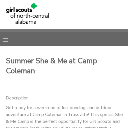
MY ACCOUNT
OVERVIEW
RESERVATIONS
FINANCES
MAKE A PAYMENT
Summer She & Me at Camp
Coleman
DOCUMENT CENTER
MESSAGE CENTER
Description
SPONSORSHIPS
Get ready for a weekend of fun, bonding, and outdoor
adventure at Camp Coleman in Trussville! This special She
& Me Camp is the perfect opportunity for Girl Scouts and
DONATIONS