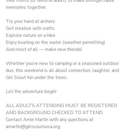
their moms (or favorite adult) to make unforgettable
memories together.
Try your hand at archery
Get creative with crafts
Explore nature on a hike
Enjoy boating on the water (weather permitting)
And most of all — make new friends!
Whether you’re new to camping or a seasoned outdoor
duo, this weekend is all about connection, laughter, and
Girl Scout fun under the trees.
Let the adventure begin!
ALL ADULTS ATTENDING MUST BE REGISTERED
AND BACKGROUND CHECKED TO ATTEND.
Contact Amie Martin with any questions at
amartin@girlscoutsnca.org.