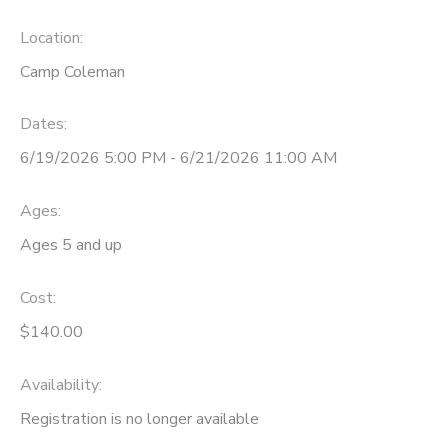
Location:
Camp Coleman
Dates:
6/19/2026 5:00 PM - 6/21/2026 11:00 AM
Ages:
Ages 5 and up
Cost:
$140.00
Availability
:
Registration is no longer available