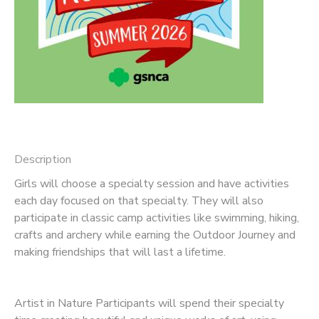
Description
Girls will choose a specialty session and have activities
each day focused on that specialty. They will also
participate in classic camp activities like swimming, hiking,
crafts and archery while earning the Outdoor Journey and
making friendships that will last a lifetime.
Artist in Nature Participants will spend their specialty