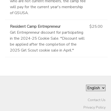
who are not current members, the camp fee
will pay for the current year's membership
of GSUSA.
Resident Camp Entrepreneur
$25.00
Girl Entrepreneur discount for participating
in the 2024-25 Cookie Sale. *Discount will
be applied after the completion of the
2025 Girl Scout cookie sale in April.*
Contact Us
Privacy Policy