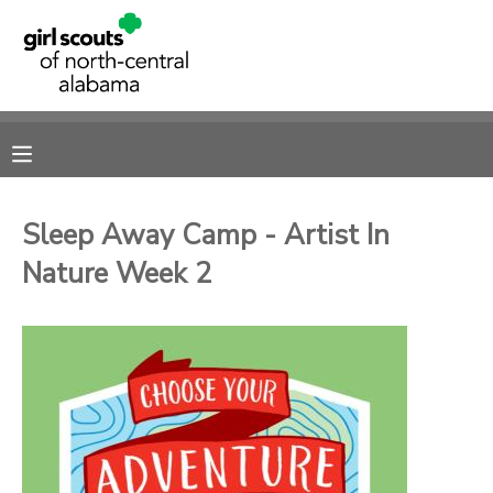
MY ACCOUNT
OVERVIEW
RESERVATIONS
FINANCES
MAKE A PAYMENT
Sleep Away Camp - Artist In
Nature Week 2
DOCUMENT CENTER
MESSAGE CENTER
SPONSORSHIPS
DONATIONS