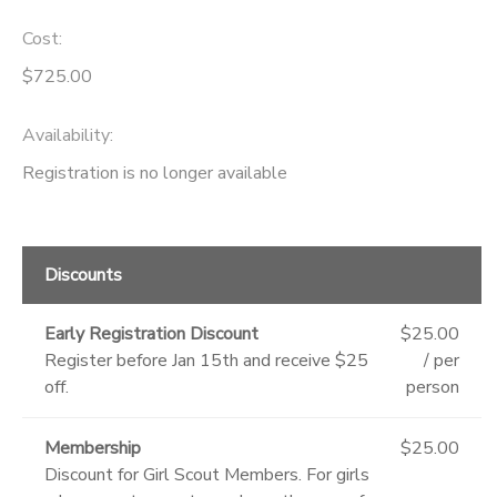
Cost:
$725.00
Availability
:
Registration is no longer available
Discounts
Early Registration Discount
$25.00
Register before Jan 15th and receive $25
/ per
off.
person
Membership
$25.00
Discount for Girl Scout Members. For girls