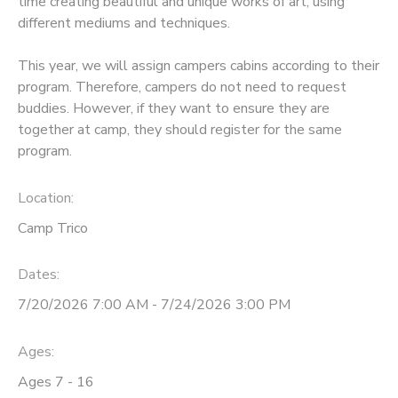
time creating beautiful and unique works of art, using
different mediums and techniques.
This year, we will assign campers cabins according to their
program. Therefore, campers do not need to request
buddies. However, if they want to ensure they are
together at camp, they should register for the same
program.
Location:
Camp Trico
Dates:
7/20/2026 7:00 AM - 7/24/2026 3:00 PM
Ages:
Ages 7 - 16