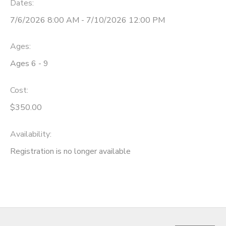
Dates:
7/6/2026 8:00 AM - 7/10/2026 12:00 PM
Ages:
Ages 6 - 9
Cost:
$350.00
Availability
:
Registration is no longer available