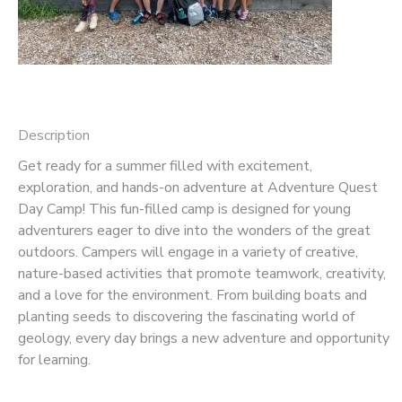
Description
Get ready for a summer filled with excitement,
exploration, and hands-on adventure at Adventure Quest
Day Camp! This fun-filled camp is designed for young
adventurers eager to dive into the wonders of the great
outdoors. Campers will engage in a variety of creative,
nature-based activities that promote teamwork, creativity,
and a love for the environment. From building boats and
planting seeds to discovering the fascinating world of
geology, every day brings a new adventure and opportunity
for learning.