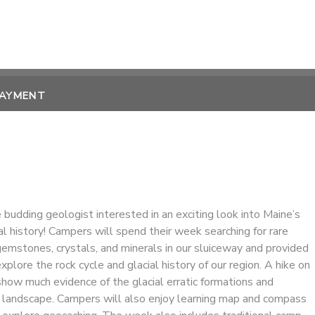
PAYMENT
 budding geologist interested in an exciting look into Maine’s
l history! Campers will spend their week searching for rare
emstones, crystals, and minerals in our sluiceway and provided
xplore the rock cycle and glacial history of our region. A hike on
show much evidence of the glacial erratic formations and
landscape. Campers will also enjoy learning map and compass