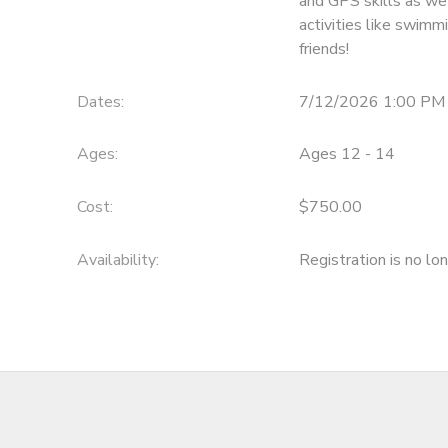
and GPS skills as we
activities like swimm
friends!
Dates:
7/12/2026 1:00 PM
Ages:
Ages 12 - 14
Cost:
$750.00
Availability
:
Registration is no lo