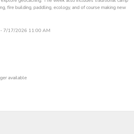
 explore geocaching. The week also includes traditional camp
ing, fire building, paddling, ecology, and of course making new
 - 7/17/2026 11:00 AM
nger available