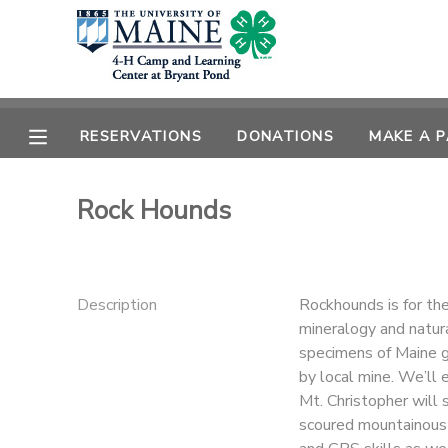
MY ACCOUNT
OVERVIEW
RESERVATIONS
RESERVATIONS
DONATIONS
MAKE A 
FINANCES
MAKE A PAYMENT
Rock Hounds
DOCUMENT CENTER
Description
Rockhounds is for the
MESSAGE CENTER
mineralogy and natura
specimens of Maine g
DONATIONS
by local mine. We’ll e
Mt. Christopher will 
scoured mountainous 