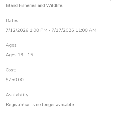
Inland Fisheries and Wildlife.
Dates:
7/12/2026 1:00 PM - 7/17/2026 11:00 AM
Ages:
Ages 13 - 15
Cost:
$750.00
Availability
:
Registration is no longer available