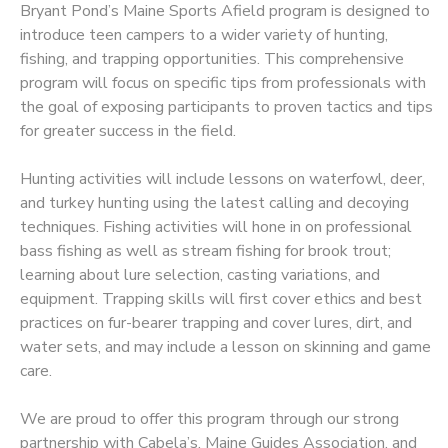
Bryant Pond’s Maine Sports Afield program is designed to
introduce teen campers to a wider variety of hunting,
fishing, and trapping opportunities. This comprehensive
program will focus on specific tips from professionals with
the goal of exposing participants to proven tactics and tips
for greater success in the field.
Hunting activities will include lessons on waterfowl, deer,
and turkey hunting using the latest calling and decoying
techniques. Fishing activities will hone in on professional
bass fishing as well as stream fishing for brook trout;
learning about lure selection, casting variations, and
equipment. Trapping skills will first cover ethics and best
practices on fur-bearer trapping and cover lures, dirt, and
water sets, and may include a lesson on skinning and game
care.
We are proud to offer this program through our strong
partnership with Cabela’s, Maine Guides Association, and