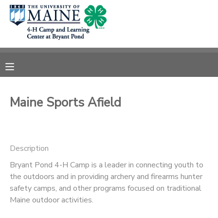
MY ACCOUNT
OVERVIEW
RESERVATIONS
FINANCES
MAKE A PAYMENT
Maine Sports Afield
DOCUMENT CENTER
Description
MESSAGE CENTER
Bryant Pond 4-H Camp is a leader in connecting youth to
the outdoors and in providing archery and firearms hunter
DONATIONS
safety camps, and other programs focused on traditional
Maine outdoor activities.