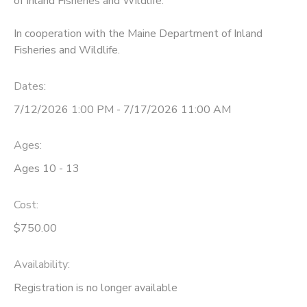
of Inland Fisheries and Wildlife.
In cooperation with the Maine Department of Inland
Fisheries and Wildlife.
Dates:
7/12/2026 1:00 PM - 7/17/2026 11:00 AM
Ages:
Ages 10 - 13
Cost:
$750.00
Availability
:
Registration is no longer available