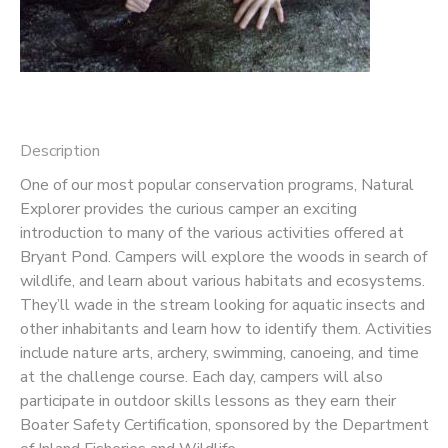
Description
One of our most popular conservation programs, Natural
Explorer provides the curious camper an exciting
introduction to many of the various activities offered at
Bryant Pond. Campers will explore the woods in search of
wildlife, and learn about various habitats and ecosystems.
They’ll wade in the stream looking for aquatic insects and
other inhabitants and learn how to identify them. Activities
include nature arts, archery, swimming, canoeing, and time
at the challenge course. Each day, campers will also
participate in outdoor skills lessons as they earn their
Boater Safety Certification, sponsored by the Department