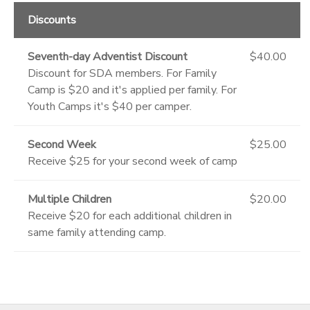
Discounts
Seventh-day Adventist Discount
$40.00
Discount for SDA members. For Family
Camp is $20 and it's applied per family. For
Youth Camps it's $40 per camper.
Second Week
$25.00
Receive $25 for your second week of camp
Multiple Children
$20.00
Receive $20 for each additional children in
same family attending camp.