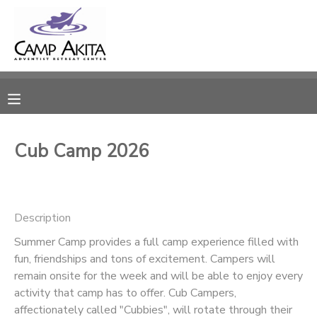
MY ACCOUNT
OVERVIEW
RESERVATIONS
FINANCES
MAKE A PAYMENT
Cub Camp 2026
DOCUMENT CENTER
Description
MESSAGE CENTER
Summer Camp provides a full camp experience filled with
fun, friendships and tons of excitement. Campers will
CAMP STORE
remain onsite for the week and will be able to enjoy every
activity that camp has to offer. Cub Campers,
ONLINE STORE
SPONSORSHIPS
affectionately called "Cubbies", will rotate through their