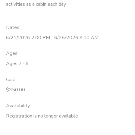
activities as a cabin each day.
STORE DEPOSITS
DONATIONS
Dates:
GIFT CERTIFICATES
6/21/2026 2:00 PM - 6/28/2026 8:00 AM
Ages:
Ages 7 - 9
Cost:
$350.00
Availability
:
Registration is no longer available