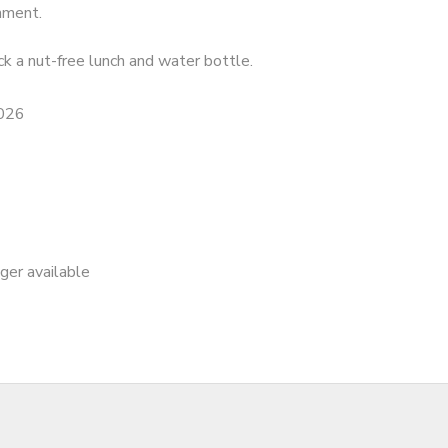
nment.
k a nut-free lunch and water bottle.
2026
nger available