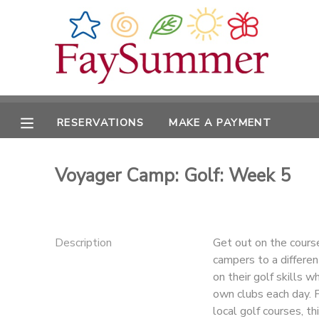
MY ACCOUNT
OVERVIEW
RESERVATIONS
RESERVATIONS
MAKE A PAYMENT
FINANCES
MAKE A PAYMENT
Voyager Camp: Golf: Week 5
DOCUMENT CENTER
MESSAGE CENTER
Description
Get out on the course
campers to a differen
CAMP STORE
on their golf skills w
own clubs each day. F
ONLINE STORE
local golf courses, th