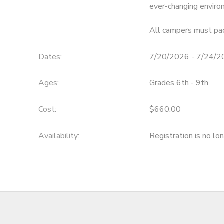
ever-changing enviro
All campers must pac
Dates:
7/20/2026 - 7/24/
Ages:
Grades 6th - 9th
Cost:
$660.00
Availability
:
Registration is no lo