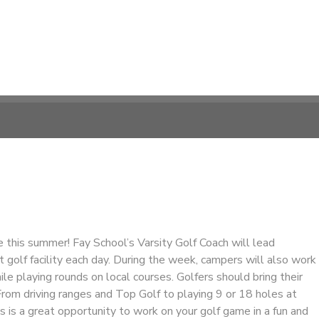
 this summer! Fay School’s Varsity Golf Coach will lead
t golf facility each day. During the week, campers will also work
hile playing rounds on local courses. Golfers should bring their
rom driving ranges and Top Golf to playing 9 or 18 holes at
is is a great opportunity to work on your golf game in a fun and