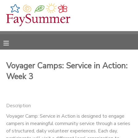
MY ACCOUNT
OVERVIEW
RESERVATIONS
FINANCES
MAKE A PAYMENT
Voyager Camps: Service in Action:
Week 3
DOCUMENT CENTER
MESSAGE CENTER
Description
CAMP STORE
Voyager Camp: Service in Action is designed to engage
campers in meaningful community service through a series
of structured, daily volunteer experiences. Each day,
ONLINE STORE