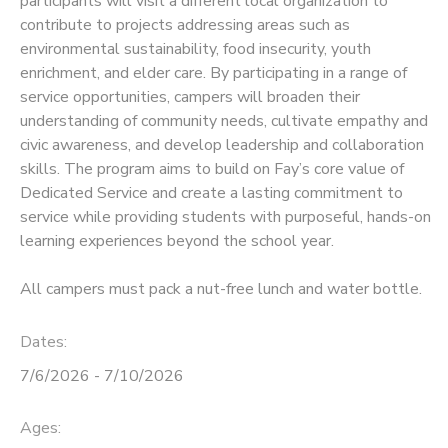
participants will visit a different local organization to
contribute to projects addressing areas such as
environmental sustainability, food insecurity, youth
enrichment, and elder care. By participating in a range of
service opportunities, campers will broaden their
understanding of community needs, cultivate empathy and
civic awareness, and develop leadership and collaboration
skills. The program aims to build on Fay’s core value of
Dedicated Service and create a lasting commitment to
service while providing students with purposeful, hands-on
learning experiences beyond the school year.
All campers must pack a nut-free lunch and water bottle.
Dates:
7/6/2026 - 7/10/2026
Ages: