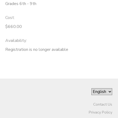
Grades 6th - 9th
Cost:
$660.00
Availability
:
Registration is no longer available
Contact Us
Privacy Policy