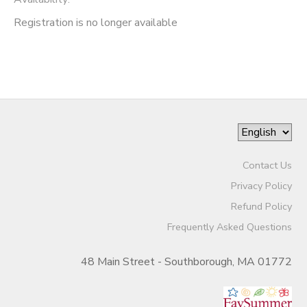
Registration is no longer available
Contact Us
Privacy Policy
Refund Policy
Frequently Asked Questions
48 Main Street - Southborough, MA 01772