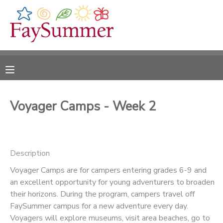
MY ACCOUNT
OVERVIEW
RESERVATIONS
FINANCES
MAKE A PAYMENT
Voyager Camps - Week 2
DOCUMENT CENTER
Description
MESSAGE CENTER
Voyager Camps are for campers entering grades 6-9 and
an excellent opportunity for young adventurers to broaden
CAMP STORE
their horizons. During the program, campers travel off
FaySummer campus for a new adventure every day.
ONLINE STORE
Voyagers will explore museums, visit area beaches, go to