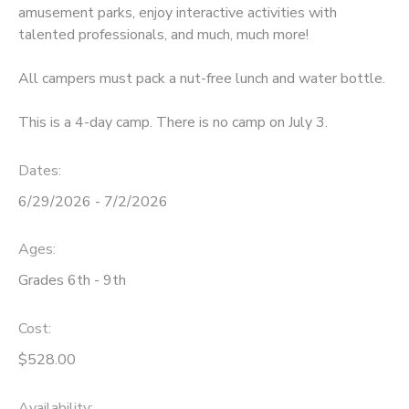
amusement parks, enjoy interactive activities with
talented professionals, and much, much more!
All campers must pack a nut-free lunch and water bottle.
This is a 4-day camp. There is no camp on July 3.
Dates:
6/29/2026 - 7/2/2026
Ages:
Grades 6th - 9th
Cost:
$528.00
Availability
: