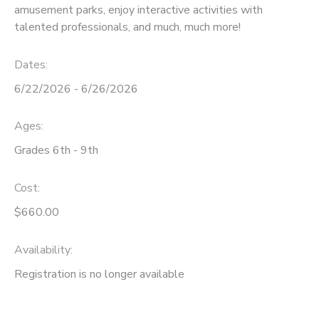
amusement parks, enjoy interactive activities with
talented professionals, and much, much more!
Dates:
6/22/2026 - 6/26/2026
Ages:
Grades 6th - 9th
Cost:
$660.00
Availability
:
Registration is no longer available