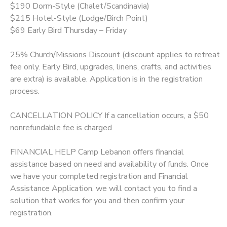
$190 Dorm-Style (Chalet/Scandinavia)
$215 Hotel-Style (Lodge/Birch Point)
$69 Early Bird Thursday – Friday
25% Church/Missions Discount (discount applies to retreat
fee only. Early Bird, upgrades, linens, crafts, and activities
are extra) is available. Application is in the registration
process.
CANCELLATION POLICY If a cancellation occurs, a $50
nonrefundable fee is charged
FINANCIAL HELP Camp Lebanon offers financial
assistance based on need and availability of funds. Once
we have your completed registration and Financial
Assistance Application, we will contact you to find a
solution that works for you and then confirm your
registration.