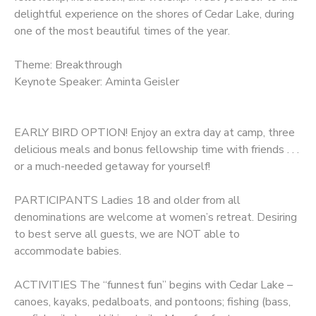
delightful experience on the shores of Cedar Lake, during
one of the most beautiful times of the year.
Theme: Breakthrough
Keynote Speaker: Aminta Geisler
EARLY BIRD OPTION! Enjoy an extra day at camp, three
delicious meals and bonus fellowship time with friends . . .
or a much-needed getaway for yourself!
PARTICIPANTS Ladies 18 and older from all
denominations are welcome at women’s retreat. Desiring
to best serve all guests, we are NOT able to
accommodate babies.
ACTIVITIES The “funnest fun” begins with Cedar Lake –
canoes, kayaks, pedalboats, and pontoons; fishing (bass,