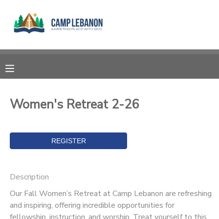
MY ACCOUNT
OVERVIEW
RESERVATIONS
FINANCES
MAKE A PAYMENT
Women's Retreat 2-26
DOCUMENT CENTER
MESSAGE CENTER
Description
SPONSORSHIPS
Our Fall Women’s Retreat at Camp Lebanon are refreshing
and inspiring, offering incredible opportunities for
DONATIONS
fellowship, instruction, and worship. Treat yourself to this