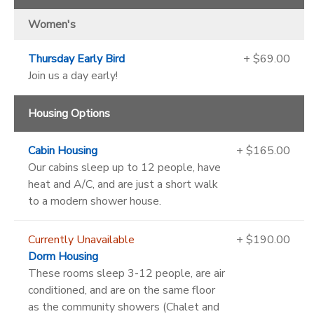
Women's
Thursday Early Bird
+ $69.00
Join us a day early!
Housing Options
Cabin Housing
+ $165.00
Our cabins sleep up to 12 people, have
heat and A/C, and are just a short walk
to a modern shower house.
Currently Unavailable
+ $190.00
Dorm Housing
These rooms sleep 3-12 people, are air
conditioned, and are on the same floor
as the community showers (Chalet and