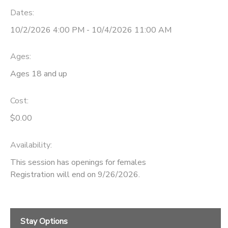
Dates:
10/2/2026 4:00 PM - 10/4/2026 11:00 AM
Ages:
Ages 18 and up
Cost:
$0.00
Availability
:
This session has openings for females
Registration will end on 9/26/2026.
Stay Options