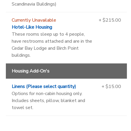
Scandinavia Buildings)
Currently Unavailable
+ $215.00
Hotel-Like Housing
These rooms sleep up to 4 people,
have restrooms attached and are in the
Cedar Bay Lodge and Birch Point
buildings.
Housing Add-On's
Linens (Please select quantity)
+ $15.00
Options for non-cabin housing only.
Includes sheets, pillow, blanket and
towel set.