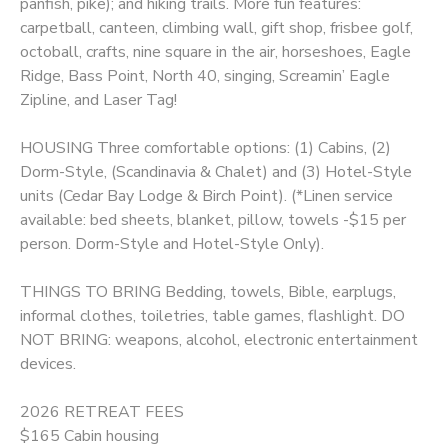
panfish, pike); and hiking trails. More fun features:
carpetball, canteen, climbing wall, gift shop, frisbee golf,
octoball, crafts, nine square in the air, horseshoes, Eagle
Ridge, Bass Point, North 40, singing, Screamin’ Eagle
Zipline, and Laser Tag!
HOUSING Three comfortable options: (1) Cabins, (2)
Dorm-Style, (Scandinavia & Chalet) and (3) Hotel-Style
units (Cedar Bay Lodge & Birch Point). (*Linen service
available: bed sheets, blanket, pillow, towels -$15 per
person. Dorm-Style and Hotel-Style Only).
THINGS TO BRING Bedding, towels, Bible, earplugs,
informal clothes, toiletries, table games, flashlight. DO
NOT BRING: weapons, alcohol, electronic entertainment
devices.
2026 RETREAT FEES
$165 Cabin housing