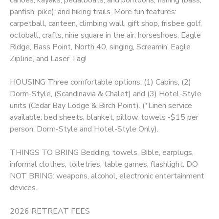
panfish, pike); and hiking trails. More fun features:
carpetball, canteen, climbing wall, gift shop, frisbee golf,
octoball, crafts, nine square in the air, horseshoes, Eagle
Ridge, Bass Point, North 40, singing, Screamin’ Eagle
Zipline, and Laser Tag!
HOUSING Three comfortable options: (1) Cabins, (2)
Dorm-Style, (Scandinavia & Chalet) and (3) Hotel-Style
units (Cedar Bay Lodge & Birch Point). (*Linen service
available: bed sheets, blanket, pillow, towels -$15 per
person. Dorm-Style and Hotel-Style Only).
THINGS TO BRING Bedding, towels, Bible, earplugs,
informal clothes, toiletries, table games, flashlight. DO
NOT BRING: weapons, alcohol, electronic entertainment
devices.
2026 RETREAT FEES