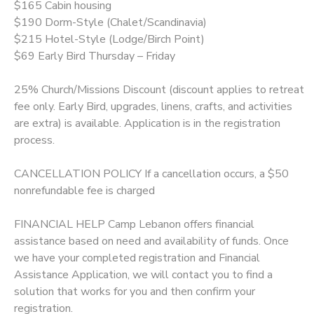
$165 Cabin housing
$190 Dorm-Style (Chalet/Scandinavia)
$215 Hotel-Style (Lodge/Birch Point)
$69 Early Bird Thursday – Friday
25% Church/Missions Discount (discount applies to retreat
fee only. Early Bird, upgrades, linens, crafts, and activities
are extra) is available. Application is in the registration
process.
CANCELLATION POLICY If a cancellation occurs, a $50
nonrefundable fee is charged
FINANCIAL HELP Camp Lebanon offers financial
assistance based on need and availability of funds. Once
we have your completed registration and Financial
Assistance Application, we will contact you to find a
solution that works for you and then confirm your
registration.