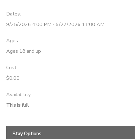
Dates:
9/25/2026 4:00 PM - 9/27/2026 11:00 AM
Ages:
Ages 18 and up
Cost:
$0.00
Availability
:
This is full
Stay Options