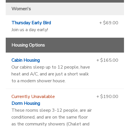
Women's
Thursday Early Bird
+ $69.00
Join us a day early!
Housing Options
Cabin Housing
+ $165.00
Our cabins sleep up to 12 people, have
heat and A/C, and are just a short walk
to a modern shower house.
Currently Unavailable
+ $190.00
Dorm Housing
These rooms sleep 3-12 people, are air
conditioned, and are on the same floor
as the community showers (Chalet and