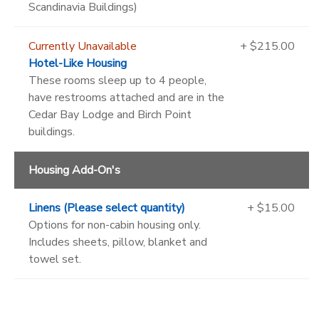
Scandinavia Buildings)
Currently Unavailable
+ $215.00
Hotel-Like Housing
These rooms sleep up to 4 people,
have restrooms attached and are in the
Cedar Bay Lodge and Birch Point
buildings.
Housing Add-On's
Linens (Please select quantity)
+ $15.00
Options for non-cabin housing only.
Includes sheets, pillow, blanket and
towel set.