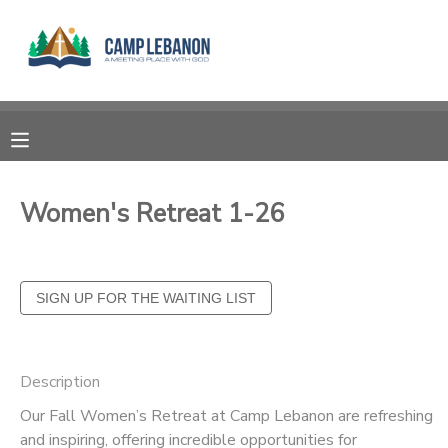
MY ACCOUNT
OVERVIEW
RESERVATIONS
FINANCES
MAKE A PAYMENT
Women's Retreat 1-26
DOCUMENT CENTER
MESSAGE CENTER
SPONSORSHIPS
Description
Our Fall Women’s Retreat at Camp Lebanon are refreshing
DONATIONS
and inspiring, offering incredible opportunities for