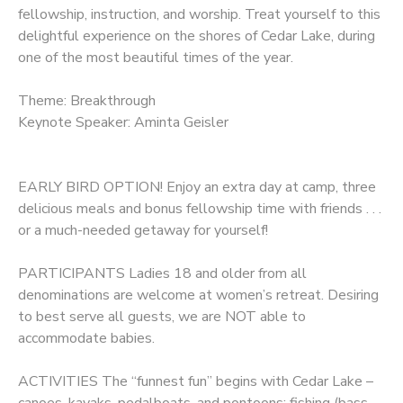
fellowship, instruction, and worship. Treat yourself to this
delightful experience on the shores of Cedar Lake, during
one of the most beautiful times of the year.
Theme: Breakthrough
Keynote Speaker: Aminta Geisler
EARLY BIRD OPTION! Enjoy an extra day at camp, three
delicious meals and bonus fellowship time with friends . . .
or a much-needed getaway for yourself!
PARTICIPANTS Ladies 18 and older from all
denominations are welcome at women’s retreat. Desiring
to best serve all guests, we are NOT able to
accommodate babies.
ACTIVITIES The “funnest fun” begins with Cedar Lake –
canoes, kayaks, pedalboats, and pontoons; fishing (bass,