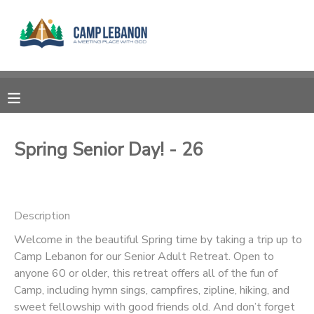
MY ACCOUNT
OVERVIEW
RESERVATIONS
FINANCES
MAKE A PAYMENT
Spring Senior Day! - 26
DOCUMENT CENTER
Description
MESSAGE CENTER
Welcome in the beautiful Spring time by taking a trip up to
Camp Lebanon for our Senior Adult Retreat. Open to
SPONSORSHIPS
anyone 60 or older, this retreat offers all of the fun of
Camp, including hymn sings, campfires, zipline, hiking, and
DONATIONS
sweet fellowship with good friends old. And don’t forget