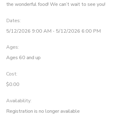
the wonderful food! We can’t wait to see you!
Dates:
5/12/2026 9:00 AM - 5/12/2026 6:00 PM
Ages:
Ages 60 and up
Cost:
$0.00
Availability
:
Registration is no longer available