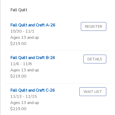
Graduate
Not in school
Fall Quilt
to
Fall Quilt and Craft A-26
REGISTER
10/30 - 11/1
Ages 13 and up
$219.00
Fall Quilt and Craft B-26
DETAILS
11/6 - 11/8
Ages 13 and up
$219.00
Fall Quilt and Craft C-26
WAIT LIST
11/13 - 11/15
Ages 13 and up
$219.00