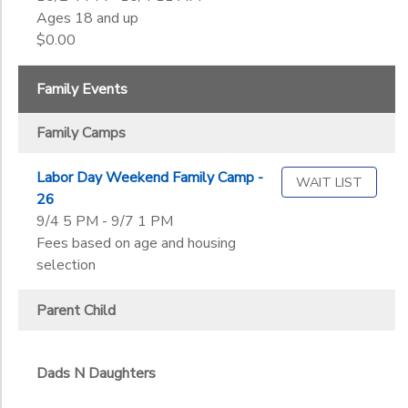
Ages 18 and up
$0.00
Family Events
Family Camps
Labor Day Weekend Family Camp -
WAIT LIST
26
9/4 5 PM - 9/7 1 PM
Fees based on age and housing
selection
Parent Child
Dads N Daughters