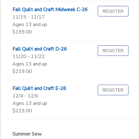
Fall Quilt and Craft Midweek C-26
REGISTER
11/15 - 11/17
Ages 13 and up
$199.00
Fall Quilt and Craft D-26
REGISTER
11/20 - 11/22
Ages 13 and up
$219.00
Fall Quilt and Craft E-26
REGISTER
12/4 - 12/6
Ages 13 and up
$219.00
Summer Sew