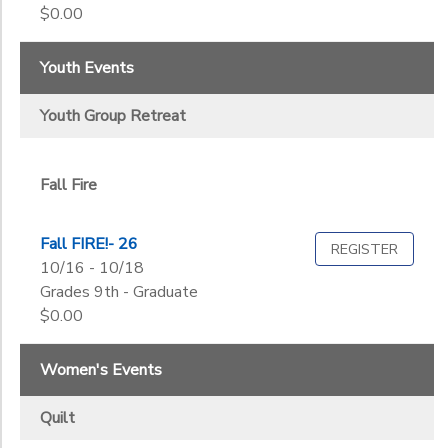
2
$0.00
Quilt
Seniors
Dads N Daughters
Women
Youth Events
Fall Fire
Grade
Youth Group Retreat
Fall Quilt
Youth Group Retreat
Kindergarten
Senior Day
1st
Ages
Senior Retreat
2nd
Summer Sew
Fall Fire
3rd
Women's Retreat
Gender
4th
to
Fall FIRE!- 26
5th
REGISTER
10/16 - 10/18
6th
Grades 9th - Graduate
Begin
7th
Date
$0.00
8th
9th
Women's Events
10th
End
11th
to
Date
Quilt
12th