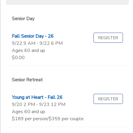
Senior Day
Fall Senior Day - 26
REGISTER
9/22 9 AM - 9/22 6 PM
Ages 60 and up
$0.00
Senior Retreat
Young at Heart - Fall 26
REGISTER
9/20 2 PM - 9/23 12 PM
Ages 60 and up
$189 per person/$359 per couple