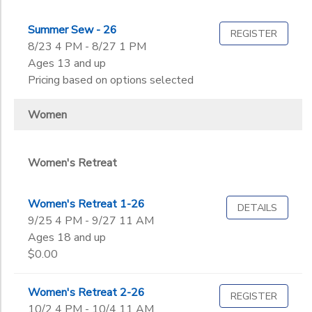
Summer Sew - 26
REGISTER
8/23 4 PM - 8/27 1 PM
Ages 13 and up
Pricing based on options selected
Women
Women's Retreat
Women's Retreat 1-26
DETAILS
9/25 4 PM - 9/27 11 AM
Ages 18 and up
$0.00
Women's Retreat 2-26
REGISTER
10/2 4 PM - 10/4 11 AM