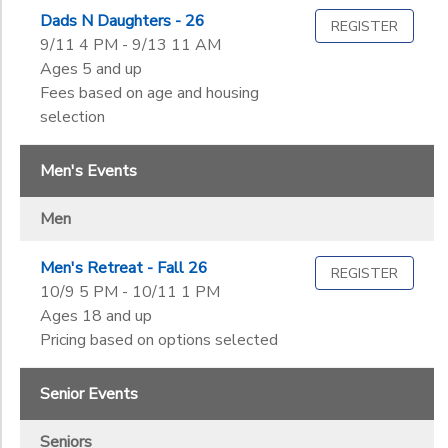
Dads N Daughters - 26
REGISTER
9/11 4 PM - 9/13 11 AM
Ages 5 and up
Fees based on age and housing
selection
Men's Events
Men
Men's Retreat - Fall 26
REGISTER
10/9 5 PM - 10/11 1 PM
Ages 18 and up
Pricing based on options selected
Senior Events
Seniors