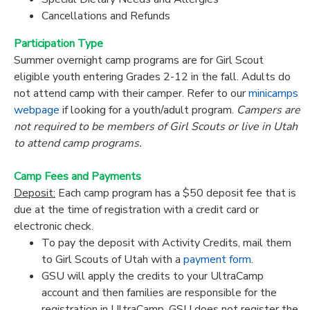
Cancellations and Refunds
Participation Type
Summer overnight camp programs are for Girl Scout
eligible youth entering Grades 2-12 in the fall. Adults do
not attend camp with their camper. Refer to our
minicamps
webpage
if looking for a youth/adult program.
Campers are
not required to be members of Girl Scouts or live in Utah
to attend camp programs.
Camp Fees and Payments
Deposit:
Each camp program has a $50 deposit fee that is
due at the time of registration with a credit card or
electronic check.
To pay the deposit with Activity Credits, mail them
to Girl Scouts of Utah with a
payment form
.
GSU will apply the credits to your UltraCamp
account and then families are responsible for the
registration in UltraCamp. GSU does
not
register the