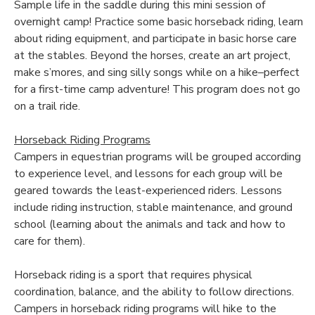
Sample life in the saddle during this mini session of
overnight camp! Practice some basic horseback riding, learn
about riding equipment, and participate in basic horse care
at the stables. Beyond the horses, create an art project,
make s’mores, and sing silly songs while on a hike–perfect
for a first-time camp adventure! This program does not go
on a trail ride.
Horseback Riding Programs
Campers in equestrian programs will be grouped according
to experience level, and lessons for each group will be
geared towards the least-experienced riders. Lessons
include riding instruction, stable maintenance, and ground
school (learning about the animals and tack and how to
care for them).
Horseback riding is a sport that requires physical
coordination, balance, and the ability to follow directions.
Campers in horseback riding programs will hike to the