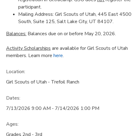
participant.
Mailing Address: Girl Scouts of Utah, 445 East 4500
South, Suite 125, Salt Lake City, UT 84107.
Balances:
Balances due on or before May 20, 2026.
Activity Scholarships
are available for Girl Scouts of Utah
members. Learn more
here
.
Location:
Girl Scouts of Utah - Trefoil Ranch
Dates:
7/13/2026 9:00 AM - 7/14/2026 1:00 PM
Ages:
Grades 2nd - 3rd