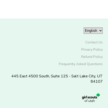
Contact Us
Privacy Policy
Refund Policy
Frequently Asked Questions
445 East 4500 South, Suite 125 - Salt Lake City, UT
84107