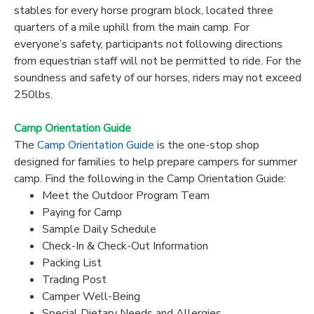
stables for every horse program block, located three
quarters of a mile uphill from the main camp. For
everyone’s safety, participants not following directions
from equestrian staff will not be permitted to ride. For the
soundness and safety of our horses, riders may not exceed
250lbs.
Camp Orientation Guide
The
Camp Orientation Guide
is the one-stop shop
designed for families to help prepare campers for summer
camp. Find the following in the Camp Orientation Guide:
Meet the Outdoor Program Team
Paying for Camp
Sample Daily Schedule
Check-In & Check-Out Information
Packing List
Trading Post
Camper Well-Being
Special Dietary Needs and Allergies