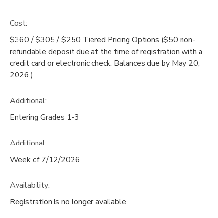
Cost:
$360 / $305 / $250 Tiered Pricing Options ($50 non-
refundable deposit due at the time of registration with a
credit card or electronic check. Balances due by May 20,
2026.)
Additional:
Entering Grades 1-3
Additional:
Week of 7/12/2026
Availability
:
Registration is no longer available