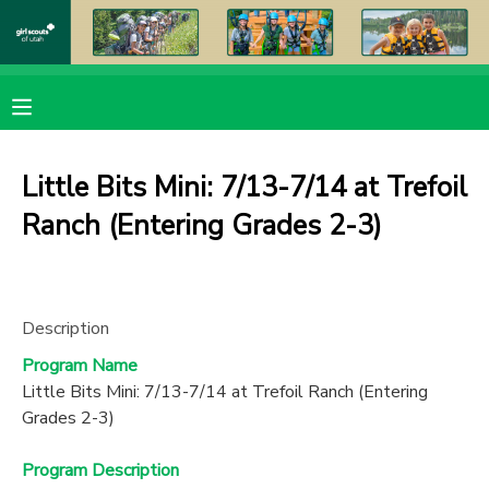
MY ACCOUNT
OVERVIEW
RESERVATIONS
Little Bits Mini: 7/13-7/14 at Trefoil
FINANCES
MAKE A PAYMENT
Ranch (Entering Grades 2-3)
DOCUMENT CENTER
Description
MESSAGE CENTER
Program Name
Little Bits Mini: 7/13-7/14 at Trefoil Ranch (Entering
PHOTO GALLERY
Grades 2-3)
DONATIONS
Program Description