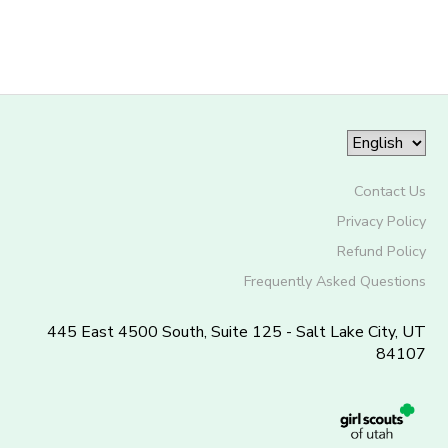
Contact Us
Privacy Policy
Refund Policy
Frequently Asked Questions
445 East 4500 South, Suite 125 - Salt Lake City, UT
84107