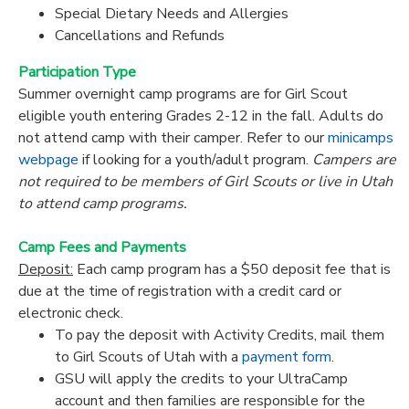
Special Dietary Needs and Allergies
Cancellations and Refunds
Participation Type
Summer overnight camp programs are for Girl Scout
eligible youth entering Grades 2-12 in the fall. Adults do
not attend camp with their camper. Refer to our
minicamps
webpage
if looking for a youth/adult program.
Campers are
not required to be members of Girl Scouts or live in Utah
to attend camp programs.
Camp Fees and Payments
Deposit:
Each camp program has a $50 deposit fee that is
due at the time of registration with a credit card or
electronic check.
To pay the deposit with Activity Credits, mail them
to Girl Scouts of Utah with a
payment form
.
GSU will apply the credits to your UltraCamp
account and then families are responsible for the