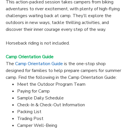
This action-packed session takes campers from biking
adventures to river excitement, with plenty of high-flying
challenges waiting back at camp. They’ll explore the
outdoors in new ways, tackle thrilling activities, and
discover their inner courage every step of the way.
Horseback riding is not included.
Camp Orientation Guide
The
Camp Orientation Guide
is the one-stop shop
designed for families to help prepare campers for summer
camp. Find the following in the Camp Orientation Guide:
Meet the Outdoor Program Team
Paying for Camp
Sample Daily Schedule
Check-In & Check-Out Information
Packing List
Trading Post
Camper Well-Being