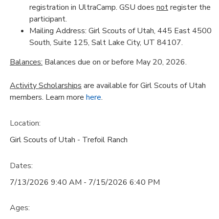
registration in UltraCamp. GSU does
not
register the
participant.
Mailing Address: Girl Scouts of Utah, 445 East 4500
South, Suite 125, Salt Lake City, UT 84107.
Balances:
Balances due on or before May 20, 2026.
Activity Scholarships
are available for Girl Scouts of Utah
members. Learn more
here
.
Location:
Girl Scouts of Utah - Trefoil Ranch
Dates:
7/13/2026 9:40 AM - 7/15/2026 6:40 PM
Ages: