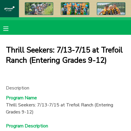
MY ACCOUNT
OVERVIEW
RESERVATIONS
Thrill Seekers: 7/13-7/15 at Trefoil
FINANCES
MAKE A PAYMENT
Ranch (Entering Grades 9-12)
DOCUMENT CENTER
Description
MESSAGE CENTER
Program Name
Thrill Seekers: 7/13-7/15 at Trefoil Ranch (Entering
PHOTO GALLERY
Grades 9-12)
DONATIONS
Program Description