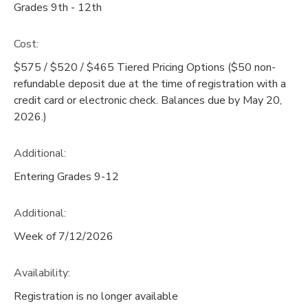
Grades 9th - 12th
Cost:
$575 / $520 / $465 Tiered Pricing Options ($50 non-
refundable deposit due at the time of registration with a
credit card or electronic check. Balances due by May 20,
2026.)
Additional:
Entering Grades 9-12
Additional:
Week of 7/12/2026
Availability
:
Registration is no longer available