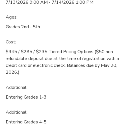
7/13/2026 9:00 AM - 7/14/2026 1:00 PM
Ages:
Grades 2nd - 5th
Cost:
$345 / $285 / $235 Tiered Pricing Options ($50 non-
refundable deposit due at the time of registration with a
credit card or electronic check. Balances due by May 20,
2026.)
Additional:
Entering Grades 1-3
Additional:
Entering Grades 4-5