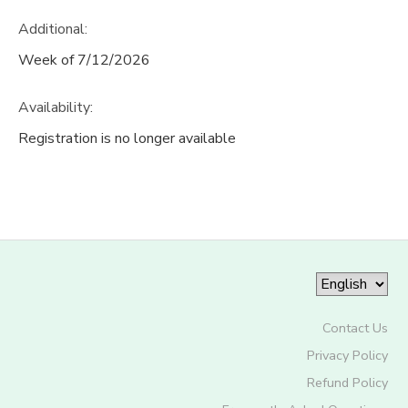
Additional:
Week of 7/12/2026
Availability
:
Registration is no longer available
Contact Us
Privacy Policy
Refund Policy