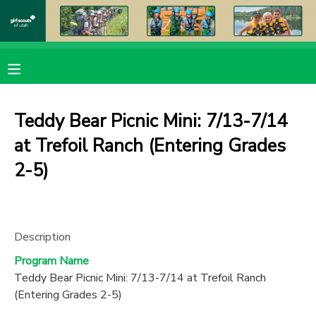
MY ACCOUNT
OVERVIEW
RESERVATIONS
Teddy Bear Picnic Mini: 7/13-7/14
FINANCES
MAKE A PAYMENT
at Trefoil Ranch (Entering Grades
2-5)
DOCUMENT CENTER
MESSAGE CENTER
Description
PHOTO GALLERY
Program Name
Teddy Bear Picnic Mini: 7/13-7/14 at Trefoil Ranch
(Entering Grades 2-5)
DONATIONS