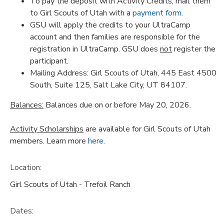
To pay the deposit with Activity Credits, mail them
to Girl Scouts of Utah with a
payment form
.
GSU will apply the credits to your UltraCamp
account and then families are responsible for the
registration in UltraCamp. GSU does
not
register the
participant.
Mailing Address: Girl Scouts of Utah, 445 East 4500
South, Suite 125, Salt Lake City, UT 84107.
Balances:
Balances due on or before May 20, 2026.
Activity Scholarships
are available for Girl Scouts of Utah
members. Learn more
here
.
Location:
Girl Scouts of Utah - Trefoil Ranch
Dates: