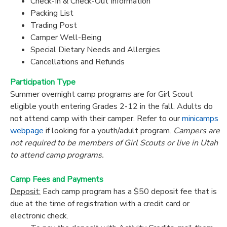
Check-In & Check-Out Information
Packing List
Trading Post
Camper Well-Being
Special Dietary Needs and Allergies
Cancellations and Refunds
Participation Type
Summer overnight camp programs are for Girl Scout
eligible youth entering Grades 2-12 in the fall. Adults do
not attend camp with their camper. Refer to our
minicamps
webpage
if looking for a youth/adult program.
Campers are
not required to be members of Girl Scouts or live in Utah
to attend camp programs.
Camp Fees and Payments
Deposit:
Each camp program has a $50 deposit fee that is
due at the time of registration with a credit card or
electronic check.