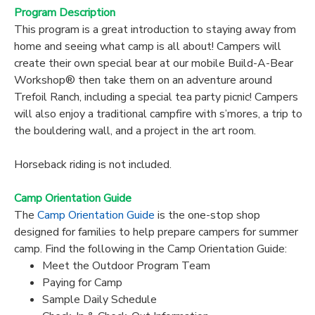
Program Description
This program is a great introduction to staying away from
home and seeing what camp is all about! Campers will
create their own special bear at our mobile Build-A-Bear
Workshop® then take them on an adventure around
Trefoil Ranch, including a special tea party picnic! Campers
will also enjoy a traditional campfire with s’mores, a trip to
the bouldering wall, and a project in the art room.
Horseback riding is not included.
Camp Orientation Guide
The
Camp Orientation Guide
is the one-stop shop
designed for families to help prepare campers for summer
camp. Find the following in the Camp Orientation Guide:
Meet the Outdoor Program Team
Paying for Camp
Sample Daily Schedule