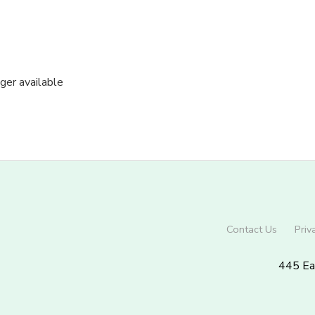
nger available
Contact Us
Priv
445 Ea