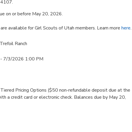
84107.
ue on or before May 20, 2026.
are available for Girl Scouts of Utah members. Learn more
here
.
 Trefoil Ranch
- 7/3/2026 1:00 PM
iered Pricing Options ($50 non-refundable deposit due at the
with a credit card or electronic check. Balances due by May 20,