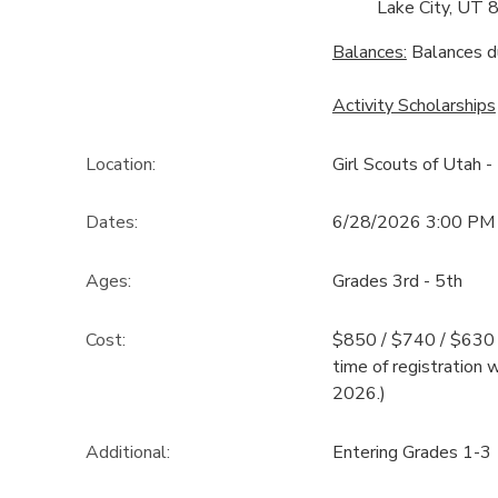
Lake City, UT 
Balances:
Balances d
Activity Scholarships
Location:
Girl Scouts of Utah -
Dates:
6/28/2026 3:00 PM 
Ages:
Grades 3rd - 5th
Cost:
$850 / $740 / $630 T
time of registration 
2026.)
Additional:
Entering Grades 1-3