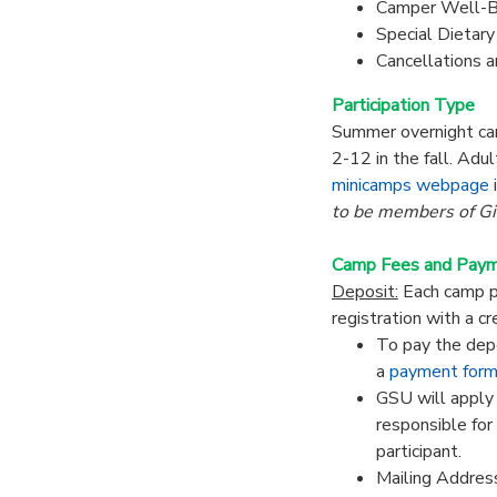
Camper Well-B
Special Dietar
Cancellations 
Participation Type
Summer overnight cam
2-12 in the fall. Adu
minicamps webpage
to be members of Gir
Camp Fees and Pay
Deposit:
Each camp pr
registration with a cr
To pay the depo
a
payment for
GSU will apply 
responsible for
participant.
Mailing Address