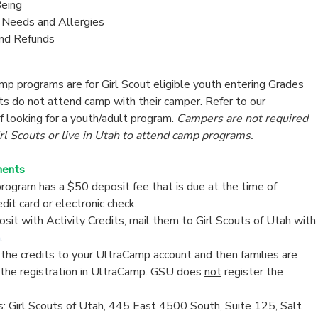
eing
y Needs and Allergies
and Refunds
p programs are for Girl Scout eligible youth entering Grades
lts do not attend camp with their camper. Refer to our
if looking for a youth/adult program.
Campers are not required
l Scouts or live in Utah to attend camp programs.
ments
ogram has a $50 deposit fee that is due at the time of
edit card or electronic check.
sit with Activity Credits, mail them to Girl Scouts of Utah with
m
.
the credits to your UltraCamp account and then families are
 the registration in UltraCamp. GSU does
not
register the
: Girl Scouts of Utah, 445 East 4500 South, Suite 125, Salt