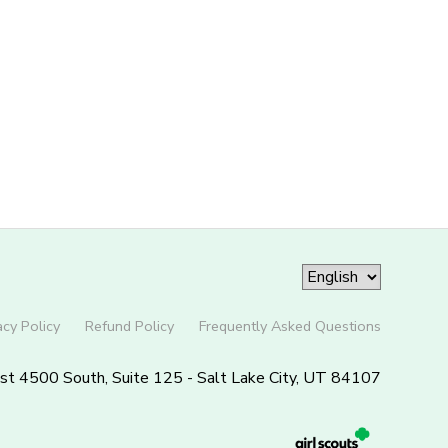
acy Policy
Refund Policy
Frequently Asked Questions
st 4500 South, Suite 125 - Salt Lake City, UT 84107