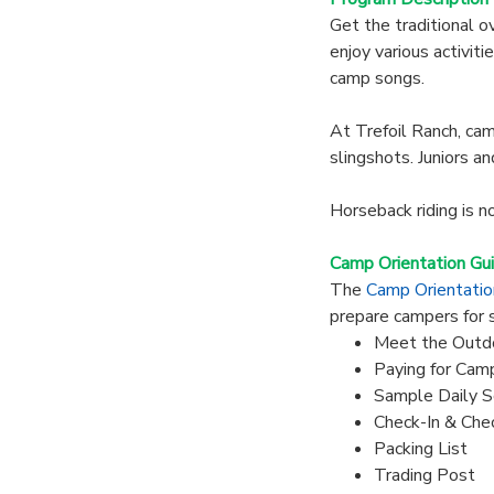
Get the traditional o
enjoy various activiti
camp songs.
At Trefoil Ranch, camp
slingshots. Juniors an
Horseback riding is n
Camp Orientation Gu
The
Camp Orientati
prepare campers for 
Meet the Outd
Paying for Cam
Sample Daily S
Check-In & Che
Packing List
Trading Post