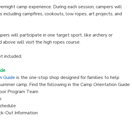
vernight camp experience. During each session, campers will
es including campfires, cookouts, low ropes, art projects, and
ers will participate in one target sport, like archery or
d above will visit the high ropes course.
ot included.
ide
on Guide
is the one-stop shop designed for families to help
summer camp. Find the following in the Camp Orientation Guide:
oor Program Team
p
chedule
ck-Out Information