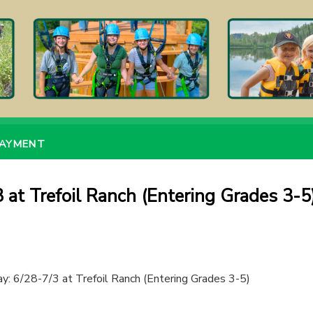
PAYMENT
 at Trefoil Ranch (Entering Grades 3-5
y: 6/28-7/3 at Trefoil Ranch (Entering Grades 3-5)