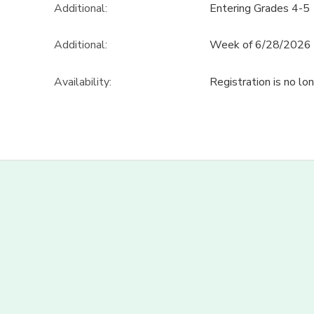
Additional:
Entering Grades 4-5
Additional:
Week of 6/28/2026
Availability
:
Registration is no lo