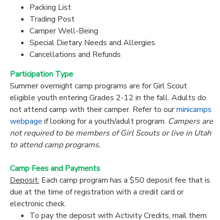
Packing List
Trading Post
Camper Well-Being
Special Dietary Needs and Allergies
Cancellations and Refunds
Participation Type
Summer overnight camp programs are for Girl Scout
eligible youth entering Grades 2-12 in the fall. Adults do
not attend camp with their camper. Refer to our
minicamps
webpage
if looking for a youth/adult program.
Campers are
not required to be members of Girl Scouts or live in Utah
to attend camp programs.
Camp Fees and Payments
Deposit:
Each camp program has a $50 deposit fee that is
due at the time of registration with a credit card or
electronic check.
To pay the deposit with Activity Credits, mail them