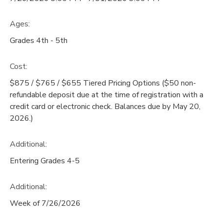
Ages:
Grades 4th - 5th
Cost:
$875 / $765 / $655 Tiered Pricing Options ($50 non-
refundable deposit due at the time of registration with a
credit card or electronic check. Balances due by May 20,
2026.)
Additional:
Entering Grades 4-5
Additional:
Week of 7/26/2026