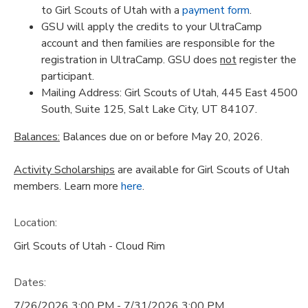
to Girl Scouts of Utah with a
payment form
.
GSU will apply the credits to your UltraCamp
account and then families are responsible for the
registration in UltraCamp. GSU does
not
register the
participant.
Mailing Address: Girl Scouts of Utah, 445 East 4500
South, Suite 125, Salt Lake City, UT 84107.
Balances:
Balances due on or before May 20, 2026.
Activity Scholarships
are available for Girl Scouts of Utah
members. Learn more
here
.
Location:
Girl Scouts of Utah - Cloud Rim
Dates:
7/26/2026 3:00 PM - 7/31/2026 3:00 PM