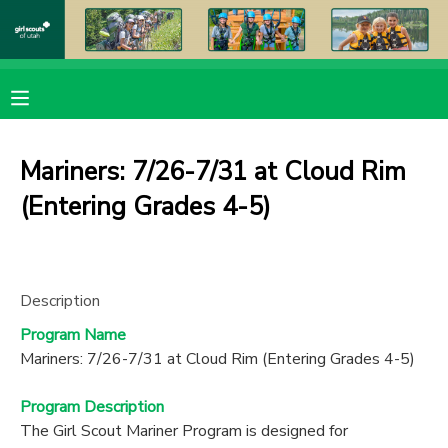
MY ACCOUNT
OVERVIEW
RESERVATIONS
Mariners: 7/26-7/31 at Cloud Rim
FINANCES
MAKE A PAYMENT
(Entering Grades 4-5)
DOCUMENT CENTER
Description
MESSAGE CENTER
Program Name
Mariners: 7/26-7/31 at Cloud Rim (Entering Grades 4-5)
PHOTO GALLERY
Program Description
DONATIONS
The Girl Scout Mariner Program is designed for