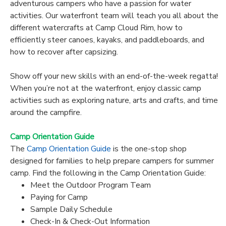
adventurous campers who have a passion for water
activities. Our waterfront team will teach you all about the
different watercrafts at Camp Cloud Rim, how to
efficiently steer canoes, kayaks, and paddleboards, and
how to recover after capsizing.
Show off your new skills with an end-of-the-week regatta!
When you’re not at the waterfront, enjoy classic camp
activities such as exploring nature, arts and crafts, and time
around the campfire.
Camp Orientation Guide
The
Camp Orientation Guide
is the one-stop shop
designed for families to help prepare campers for summer
camp. Find the following in the Camp Orientation Guide:
Meet the Outdoor Program Team
Paying for Camp
Sample Daily Schedule
Check-In & Check-Out Information