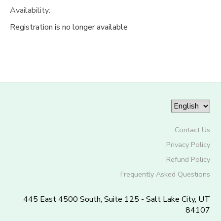
Availability
:
Registration is no longer available
Contact Us
Privacy Policy
Refund Policy
Frequently Asked Questions
445 East 4500 South, Suite 125 - Salt Lake City, UT
84107