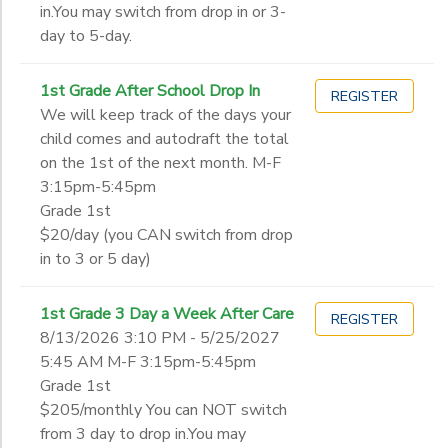
in.You may switch from drop in or 3-
day to 5-day.
1st Grade After School Drop In
REGISTER
We will keep track of the days your
child comes and autodraft the total
on the 1st of the next month. M-F
3:15pm-5:45pm
Grade 1st
$20/day (you CAN switch from drop
in to 3 or 5 day)
1st Grade 3 Day a Week After Care
REGISTER
8/13/2026 3:10 PM - 5/25/2027
5:45 AM M-F 3:15pm-5:45pm
Grade 1st
$205/monthly You can NOT switch
from 3 day to drop in.You may