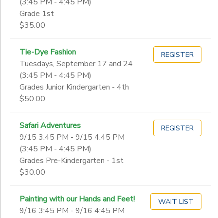
(3:45 PM - 4:45 PM)
Grade 1st
$35.00
Tie-Dye Fashion
REGISTER
Tuesdays, September 17 and 24
(3:45 PM - 4:45 PM)
Grades Junior Kindergarten - 4th
$50.00
Safari Adventures
REGISTER
9/15 3:45 PM - 9/15 4:45 PM
(3:45 PM - 4:45 PM)
Grades Pre-Kindergarten - 1st
$30.00
Painting with our Hands and Feet!
WAIT LIST
9/16 3:45 PM - 9/16 4:45 PM