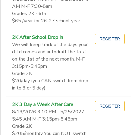
You can NOT switch your reservation from 5-day to 3-day or 3-d
D- November Enrichment
AM M-F 7:30-8am
Grade
E- December Enrichment
Grades 2K - 6th
$65 /year for 26-27 school year
2K
Pre-Kindergarten
Gender
2K After School Drop In
REGISTER
Junior Kindergarten
We will keep track of the days your
Kindergarten
child comes and autodraft the total
Begin
1st
on the 1st of the next month. M-F
Date
2nd
3:15pm-5:45pm
3rd
Grade 2K
4th
$20/day (you CAN switch from drop
End
5th
in to 3 or 5 day)
to
Date
6th
7th
2K 3 Day a Week After Care
REGISTER
8th
8/13/2026 3:10 PM - 5/25/2027
to
9th
5:45 AM M-F 3:15pm-5:45pm
10th
Grade 2K
11th
$205/monthly You can NOT switch