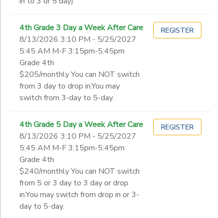
in to 3 or 5 day)
4th Grade 3 Day a Week After Care
REGISTER
8/13/2026 3:10 PM - 5/25/2027
5:45 AM M-F 3:15pm-5:45pm
Grade 4th
$205/monthly You can NOT switch
from 3 day to drop in.You may
switch from 3-day to 5-day.
4th Grade 5 Day a Week After Care
REGISTER
8/13/2026 3:10 PM - 5/25/2027
5:45 AM M-F 3:15pm-5:45pm
Grade 4th
$240/monthly You can NOT switch
from 5 or 3 day to 3 day or drop
in.You may switch from drop in or 3-
day to 5-day.