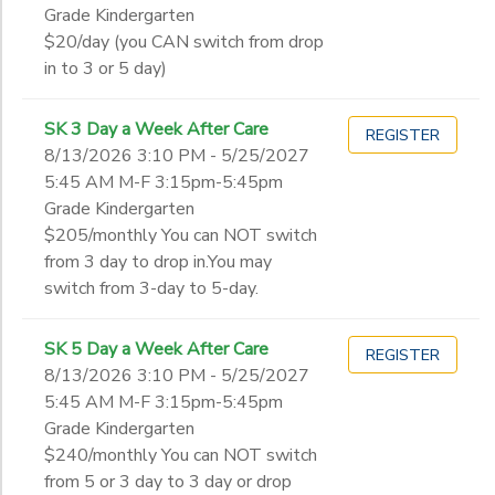
Grade Kindergarten
$20/day (you CAN switch from drop
in to 3 or 5 day)
SK 3 Day a Week After Care
REGISTER
8/13/2026 3:10 PM - 5/25/2027
5:45 AM M-F 3:15pm-5:45pm
Grade Kindergarten
$205/monthly You can NOT switch
from 3 day to drop in.You may
switch from 3-day to 5-day.
SK 5 Day a Week After Care
REGISTER
8/13/2026 3:10 PM - 5/25/2027
5:45 AM M-F 3:15pm-5:45pm
Grade Kindergarten
$240/monthly You can NOT switch
from 5 or 3 day to 3 day or drop