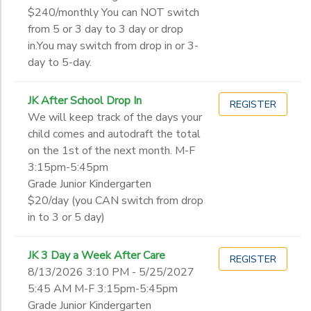
$240/monthly You can NOT switch
from 5 or 3 day to 3 day or drop
in.You may switch from drop in or 3-
day to 5-day.
JK After School Drop In
REGISTER
We will keep track of the days your
child comes and autodraft the total
on the 1st of the next month. M-F
3:15pm-5:45pm
Grade Junior Kindergarten
$20/day (you CAN switch from drop
in to 3 or 5 day)
JK 3 Day a Week After Care
REGISTER
8/13/2026 3:10 PM - 5/25/2027
5:45 AM M-F 3:15pm-5:45pm
Grade Junior Kindergarten