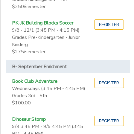
$250/semester
PK-JK Building Blocks Soccer
REGISTER
9/8 - 12/1 (3:45 PM - 4:15 PM)
Grades Pre-Kindergarten - Junior
Kinderg
$275/semester
B- September Enrichment
Book Club Adventure
REGISTER
Wednesdays (3:45 PM - 4:45 PM)
Grades 3rd - 5th
$100.00
Dinosaur Stomp
REGISTER
9/9 3:45 PM - 9/9 4:45 PM (3:45
PM - 4:45 PM)