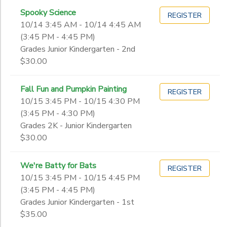
Spooky Science
REGISTER
10/14 3:45 AM - 10/14 4:45 AM
(3:45 PM - 4:45 PM)
Grades Junior Kindergarten - 2nd
$30.00
Fall Fun and Pumpkin Painting
REGISTER
10/15 3:45 PM - 10/15 4:30 PM
(3:45 PM - 4:30 PM)
Grades 2K - Junior Kindergarten
$30.00
We're Batty for Bats
REGISTER
10/15 3:45 PM - 10/15 4:45 PM
(3:45 PM - 4:45 PM)
Grades Junior Kindergarten - 1st
$35.00