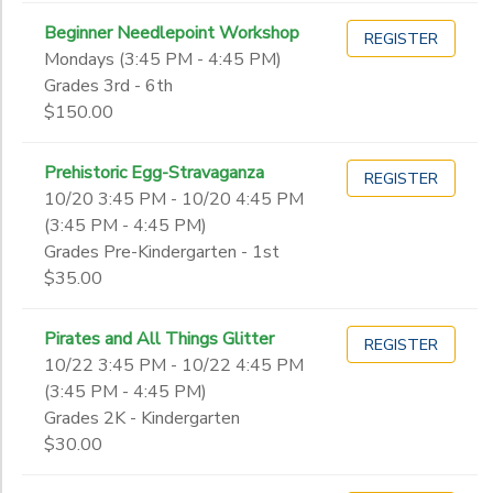
Beginner Needlepoint Workshop
REGISTER
Mondays (3:45 PM - 4:45 PM)
Grades 3rd - 6th
$150.00
Prehistoric Egg-Stravaganza
REGISTER
10/20 3:45 PM - 10/20 4:45 PM
(3:45 PM - 4:45 PM)
Grades Pre-Kindergarten - 1st
$35.00
Pirates and All Things Glitter
REGISTER
10/22 3:45 PM - 10/22 4:45 PM
(3:45 PM - 4:45 PM)
Grades 2K - Kindergarten
$30.00