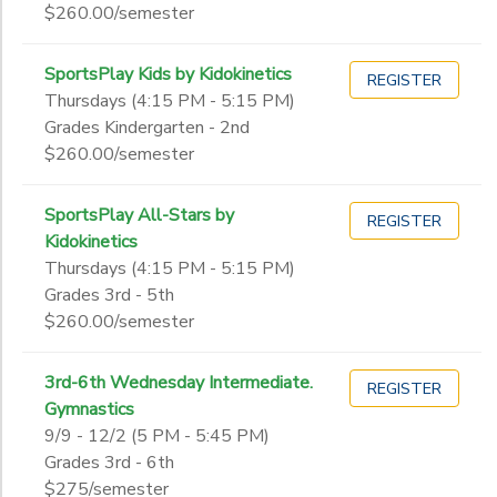
$260.00/semester
SportsPlay Kids by Kidokinetics
REGISTER
Thursdays (4:15 PM - 5:15 PM)
Grades Kindergarten - 2nd
$260.00/semester
SportsPlay All-Stars by
REGISTER
Kidokinetics
Thursdays (4:15 PM - 5:15 PM)
Grades 3rd - 5th
$260.00/semester
3rd-6th Wednesday Intermediate.
REGISTER
Gymnastics
9/9 - 12/2 (5 PM - 5:45 PM)
Grades 3rd - 6th
$275/semester