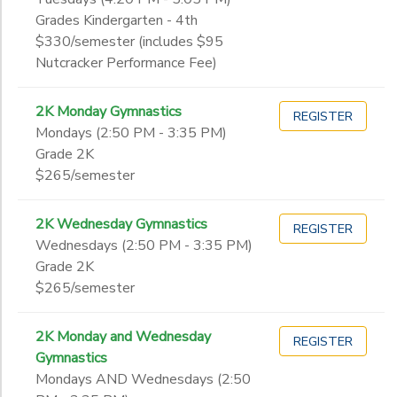
Grades Kindergarten - 4th
$330/semester (includes $95
Nutcracker Performance Fee)
2K Monday Gymnastics
REGISTER
Mondays (2:50 PM - 3:35 PM)
Grade 2K
$265/semester
2K Wednesday Gymnastics
REGISTER
Wednesdays (2:50 PM - 3:35 PM)
Grade 2K
$265/semester
2K Monday and Wednesday
REGISTER
Gymnastics
Mondays AND Wednesdays (2:50