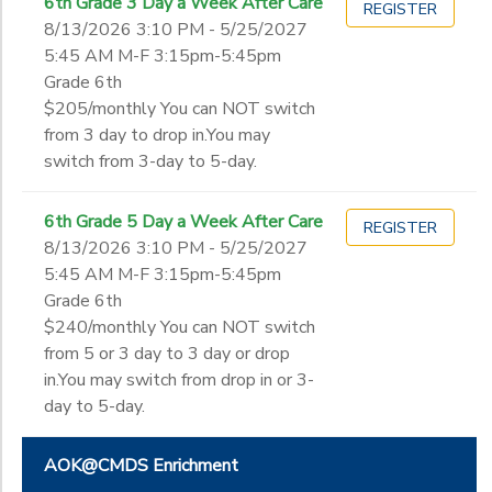
6th Grade 3 Day a Week After Care
REGISTER
8/13/2026 3:10 PM - 5/25/2027
5:45 AM M-F 3:15pm-5:45pm
Grade 6th
$205/monthly You can NOT switch
from 3 day to drop in.You may
switch from 3-day to 5-day.
6th Grade 5 Day a Week After Care
REGISTER
8/13/2026 3:10 PM - 5/25/2027
5:45 AM M-F 3:15pm-5:45pm
Grade 6th
$240/monthly You can NOT switch
from 5 or 3 day to 3 day or drop
in.You may switch from drop in or 3-
day to 5-day.
AOK@CMDS Enrichment