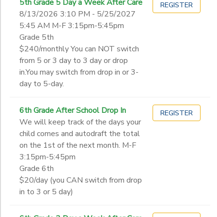
5th Grade 5 Day a Week After Care
REGISTER
8/13/2026 3:10 PM - 5/25/2027
5:45 AM M-F 3:15pm-5:45pm
Grade 5th
$240/monthly You can NOT switch
from 5 or 3 day to 3 day or drop
in.You may switch from drop in or 3-
day to 5-day.
6th Grade After School Drop In
REGISTER
We will keep track of the days your
child comes and autodraft the total
on the 1st of the next month. M-F
3:15pm-5:45pm
Grade 6th
$20/day (you CAN switch from drop
in to 3 or 5 day)