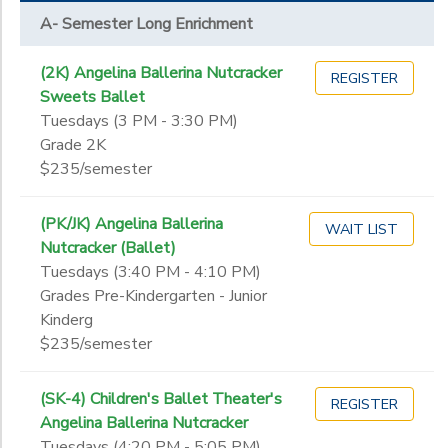
A- Semester Long Enrichment
(2K) Angelina Ballerina Nutcracker
REGISTER
Sweets Ballet
Tuesdays (3 PM - 3:30 PM)
Grade 2K
$235/semester
(PK/JK) Angelina Ballerina
WAIT LIST
Nutcracker (Ballet)
Tuesdays (3:40 PM - 4:10 PM)
Grades Pre-Kindergarten - Junior
Kinderg
$235/semester
(SK-4) Children's Ballet Theater's
REGISTER
Angelina Ballerina Nutcracker
Tuesdays (4:20 PM - 5:05 PM)