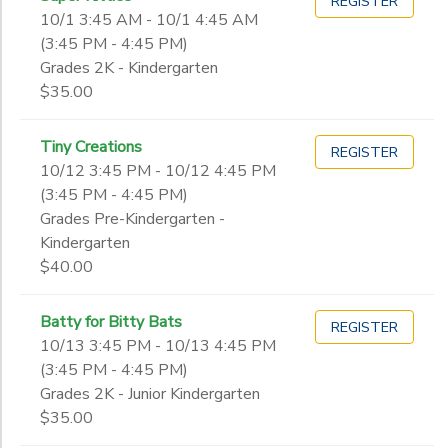
REGISTER
10/1 3:45 AM - 10/1 4:45 AM
(3:45 PM - 4:45 PM)
Grades 2K - Kindergarten
$35.00
Tiny Creations
REGISTER
10/12 3:45 PM - 10/12 4:45 PM
(3:45 PM - 4:45 PM)
Grades Pre-Kindergarten -
Kindergarten
$40.00
Batty for Bitty Bats
REGISTER
10/13 3:45 PM - 10/13 4:45 PM
(3:45 PM - 4:45 PM)
Grades 2K - Junior Kindergarten
$35.00