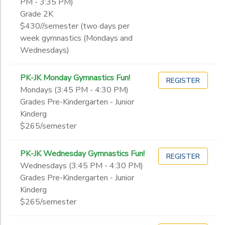
PM - 3:35 PM)
Grade 2K
$430//semester (two days per
week gymnastics (Mondays and
Wednesdays)
PK-JK Monday Gymnastics Fun!
REGISTER
Mondays (3:45 PM - 4:30 PM)
Grades Pre-Kindergarten - Junior
Kinderg
$265/semester
PK-JK Wednesday Gymnastics Fun!
REGISTER
Wednesdays (3:45 PM - 4:30 PM)
Grades Pre-Kindergarten - Junior
Kinderg
$265/semester