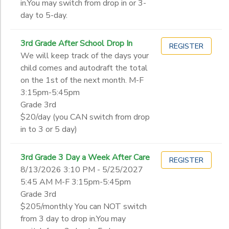
in.You may switch from drop in or 3-
day to 5-day.
3rd Grade After School Drop In
REGISTER
We will keep track of the days your
child comes and autodraft the total
on the 1st of the next month. M-F
3:15pm-5:45pm
Grade 3rd
$20/day (you CAN switch from drop
in to 3 or 5 day)
3rd Grade 3 Day a Week After Care
REGISTER
8/13/2026 3:10 PM - 5/25/2027
5:45 AM M-F 3:15pm-5:45pm
Grade 3rd
$205/monthly You can NOT switch
from 3 day to drop in.You may