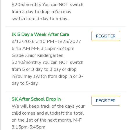
$205/monthly You can NOT switch
from 3 day to drop in.You may
switch from 3-day to 5-day.
JK 5 Day a Week After Care
REGISTER
8/13/2026 3:10 PM - 5/25/2027
5:45 AM M-F 3:15pm-5:45pm
Grade Junior Kindergarten
$240/monthly You can NOT switch
from 5 or 3 day to 3 day or drop
in.You may switch from drop in or 3-
day to 5-day.
SK After School Drop In
REGISTER
We will keep track of the days your
child comes and autodraft the total
on the 1st of the next month. M-F
3:15pm-5:45pm