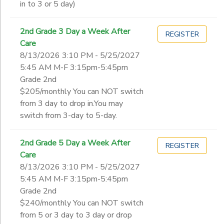
in to 3 or 5 day)
2nd Grade 3 Day a Week After
REGISTER
Care
8/13/2026 3:10 PM - 5/25/2027
5:45 AM M-F 3:15pm-5:45pm
Grade 2nd
$205/monthly You can NOT switch
from 3 day to drop in.You may
switch from 3-day to 5-day.
2nd Grade 5 Day a Week After
REGISTER
Care
8/13/2026 3:10 PM - 5/25/2027
5:45 AM M-F 3:15pm-5:45pm
Grade 2nd
$240/monthly You can NOT switch
from 5 or 3 day to 3 day or drop