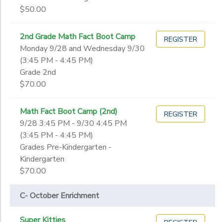
$50.00
2nd Grade Math Fact Boot Camp
REGISTER
Monday 9/28 and Wednesday 9/30
(3:45 PM - 4:45 PM)
Grade 2nd
$70.00
Math Fact Boot Camp (2nd)
REGISTER
9/28 3:45 PM - 9/30 4:45 PM
(3:45 PM - 4:45 PM)
Grades Pre-Kindergarten -
Kindergarten
$70.00
C- October Enrichment
Super Kitties