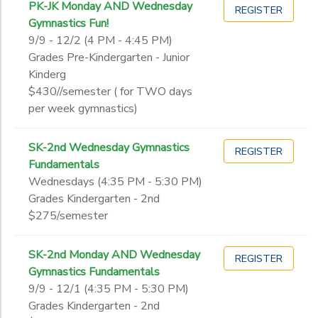
PK-JK Monday AND Wednesday
REGISTER
Gymnastics Fun!
9/9 - 12/2 (4 PM - 4:45 PM)
Grades Pre-Kindergarten - Junior
Kinderg
$430//semester ( for TWO days
per week gymnastics)
SK-2nd Wednesday Gymnastics
REGISTER
Fundamentals
Wednesdays (4:35 PM - 5:30 PM)
Grades Kindergarten - 2nd
$275/semester
SK-2nd Monday AND Wednesday
REGISTER
Gymnastics Fundamentals
9/9 - 12/1 (4:35 PM - 5:30 PM)
Grades Kindergarten - 2nd