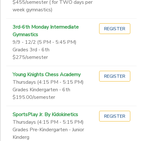
$455/semester ( for TWO days per
week gymnastics)
3rd-6th Monday Intermediate
REGISTER
Gymnastics
9/9 - 12/2 (5 PM - 5:45 PM)
Grades 3rd - 6th
$275/semester
Young Knights Chess Academy
REGISTER
Thursdays (4:15 PM - 5:15 PM)
Grades Kindergarten - 6th
$195.00/semester
SportsPlay Jr. By Kidokinetics
REGISTER
Thursdays (4:15 PM - 5:15 PM)
Grades Pre-Kindergarten - Junior
Kinderg