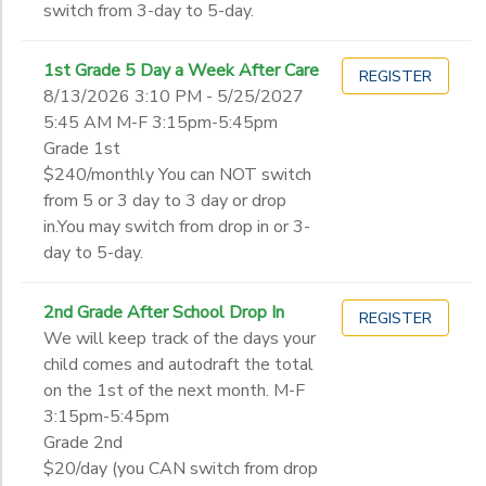
switch from 3-day to 5-day.
1st Grade 5 Day a Week After Care
REGISTER
8/13/2026 3:10 PM - 5/25/2027
5:45 AM M-F 3:15pm-5:45pm
Grade 1st
$240/monthly You can NOT switch
from 5 or 3 day to 3 day or drop
in.You may switch from drop in or 3-
day to 5-day.
2nd Grade After School Drop In
REGISTER
We will keep track of the days your
child comes and autodraft the total
on the 1st of the next month. M-F
3:15pm-5:45pm
Grade 2nd
$20/day (you CAN switch from drop