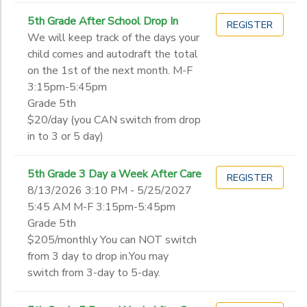
5th Grade After School Drop In
REGISTER
We will keep track of the days your
child comes and autodraft the total
on the 1st of the next month. M-F
3:15pm-5:45pm
Grade 5th
$20/day (you CAN switch from drop
in to 3 or 5 day)
5th Grade 3 Day a Week After Care
REGISTER
8/13/2026 3:10 PM - 5/25/2027
5:45 AM M-F 3:15pm-5:45pm
Grade 5th
$205/monthly You can NOT switch
from 3 day to drop in.You may
switch from 3-day to 5-day.