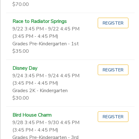
$70.00
Race to Radiator Springs
REGISTER
9/22 3:45 PM - 9/22 4:45 PM
(3:45 PM - 4:45 PM)
Grades Pre-Kindergarten - 1st
$35.00
Disney Day
REGISTER
9/24 3:45 PM - 9/24 4:45 PM
(3:45 PM - 4:45 PM)
Grades 2K - Kindergarten
$30.00
Bird House Charm
REGISTER
9/28 3:45 PM - 9/30 4:45 PM
(3:45 PM - 4:45 PM)
Grades Pre-Kindergarten - 3rd