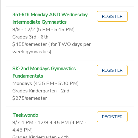
3rd-6th Monday AND Wednesday
REGISTER
Intermediate Gymnastics
9/9 - 12/2 (5 PM - 5:45 PM)
Grades 3rd - 6th
$455/semester ( for TWO days per
week gymnastics)
SK-2nd Mondays Gymnastics
REGISTER
Fundamentals
Mondays (4:35 PM - 5:30 PM)
Grades Kindergarten - 2nd
$275/semester
Taekwondo
REGISTER
9/7 4 PM - 12/9 4:45 PM (4 PM -
4:45 PM)
Grades Kindergarten - 4th