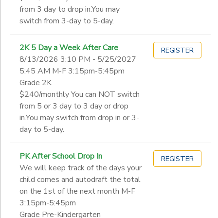
12th
from 3 day to drop in.You may
College
switch from 3-day to 5-day.
Not in school
2K 5 Day a Week After Care
REGISTER
8/13/2026 3:10 PM - 5/25/2027
5:45 AM M-F 3:15pm-5:45pm
Grade 2K
$240/monthly You can NOT switch
from 5 or 3 day to 3 day or drop
in.You may switch from drop in or 3-
day to 5-day.
PK After School Drop In
REGISTER
We will keep track of the days your
child comes and autodraft the total
on the 1st of the next month M-F
3:15pm-5:45pm
Grade Pre-Kindergarten