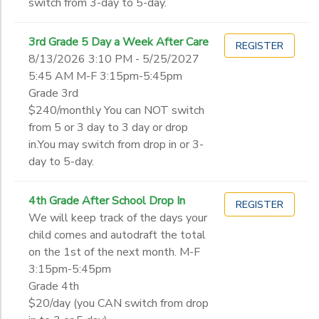
switch from 3-day to 5-day.
3rd Grade 5 Day a Week After Care
REGISTER
8/13/2026 3:10 PM - 5/25/2027
5:45 AM M-F 3:15pm-5:45pm
Grade 3rd
$240/monthly You can NOT switch
from 5 or 3 day to 3 day or drop
in.You may switch from drop in or 3-
day to 5-day.
4th Grade After School Drop In
REGISTER
We will keep track of the days your
child comes and autodraft the total
on the 1st of the next month. M-F
3:15pm-5:45pm
Grade 4th
$20/day (you CAN switch from drop