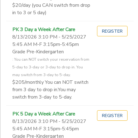
$20/day (you CAN switch from drop
in to 3 or 5 day)
PK 3 Day a Week After Care
REGISTER
8/13/2026 3:10 PM - 5/25/2027
5:45 AM M-F 3:15pm-5:45pm
Grade Pre-Kindergarten
: You can NOT switch your reservation from
5-day to 3-day or 3-day to drop in. You
may switch from 3-day to 5-day.
$205/monthly You can NOT switch
from 3 day to drop in.You may
switch from 3-day to 5-day.
PK 5 Day a Week After Care
REGISTER
8/13/2026 3:10 PM - 5/25/2027
5:45 AM M-F 3:15pm-5:45pm
Grade Pre-Kindergarten