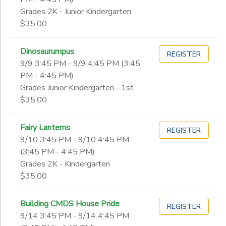
Grades 2K - Junior Kindergarten
$35.00
Dinosaurumpus
REGISTER
9/9 3:45 PM - 9/9 4:45 PM (3:45
PM - 4:45 PM)
Grades Junior Kindergarten - 1st
$35.00
Fairy Lanterns
REGISTER
9/10 3:45 PM - 9/10 4:45 PM
(3:45 PM - 4:45 PM)
Grades 2K - Kindergarten
$35.00
Building CMDS House Pride
REGISTER
9/14 3:45 PM - 9/14 4:45 PM