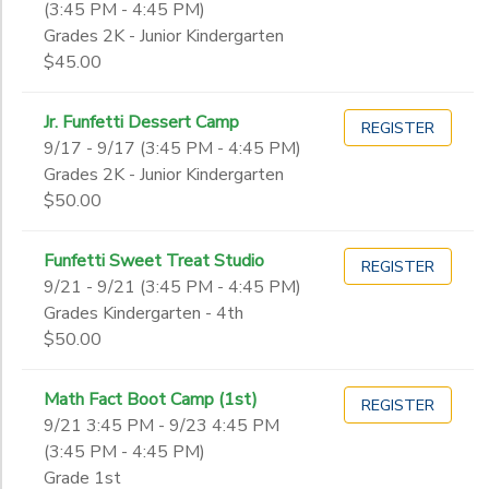
(3:45 PM - 4:45 PM)
Grades 2K - Junior Kindergarten
$45.00
Jr. Funfetti Dessert Camp
REGISTER
9/17 - 9/17 (3:45 PM - 4:45 PM)
Grades 2K - Junior Kindergarten
$50.00
Funfetti Sweet Treat Studio
REGISTER
9/21 - 9/21 (3:45 PM - 4:45 PM)
Grades Kindergarten - 4th
$50.00
Math Fact Boot Camp (1st)
REGISTER
9/21 3:45 PM - 9/23 4:45 PM
(3:45 PM - 4:45 PM)
Grade 1st