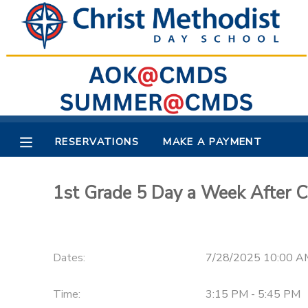
MY ACCOUNT
OVERVIEW
RESERVATIONS
FINANCES
MAKE A PAYMENT
RESERVATIONS
MAKE A PAYMENT
DOCUMENT CENTER
1st Grade 5 Day a Week After C
MESSAGE CENTER
Dates:
7/28/2025 10:00 A
Time:
3:15 PM - 5:45 PM