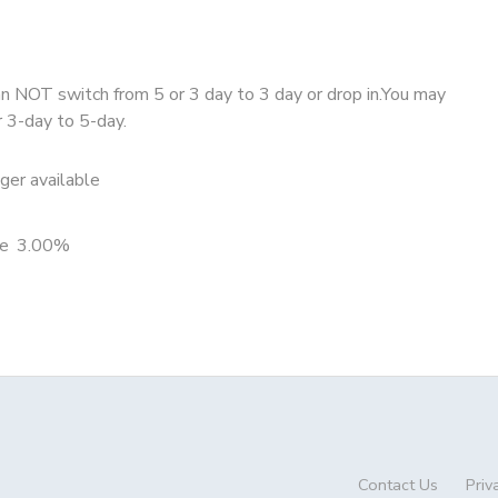
 NOT switch from 5 or 3 day to 3 day or drop in.You may
r 3-day to 5-day.
nger available
e
3.00%
Contact Us
Priv