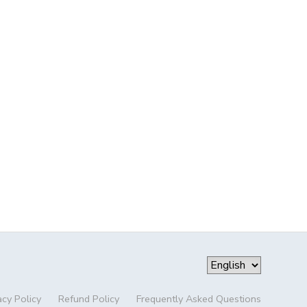
acy Policy
Refund Policy
Frequently Asked Questions