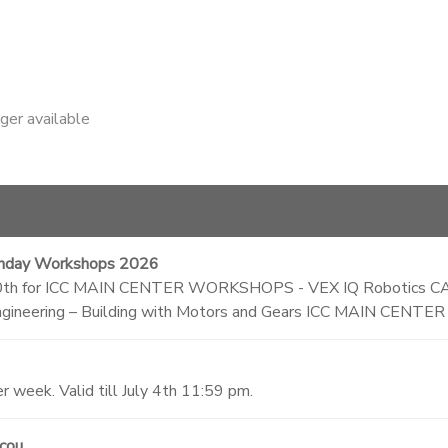
nger available
nday Workshops 2026
 Nov 30th for ICC MAIN CENTER WORKSHOPS - VEX IQ Robotics C
ineering – Building with Motors and Gears ICC MAIN CEN
 week. Valid till July 4th 11:59 pm.
scou