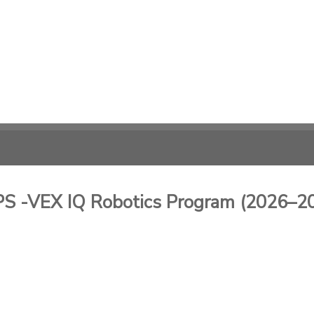
-VEX IQ Robotics Program (2026–2