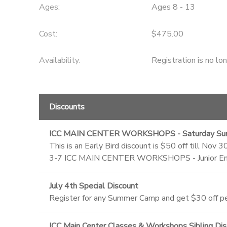
Ages:
Ages 8 - 13
Cost:
$475.00
Availability
:
Registration is no lo
Discounts
ICC MAIN CENTER WORKSHOPS - Saturday Su
This is an Early Bird discount is $50 off till
3-7 ICC MAIN CENTER WORKSHOPS - Junior Eng
July 4th Special Discount
Register for any Summer Camp and get $30 off per
ICC Main Center Classes & Workshops Sibling Di