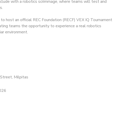
clude with a robotics scrimmage, where teams will test and
s.
 to host an official REC Foundation (RECF) VEX IQ Tournament
ipating teams the opportunity to experience a real robotics
liar environment.
Street, Milpitas
2026