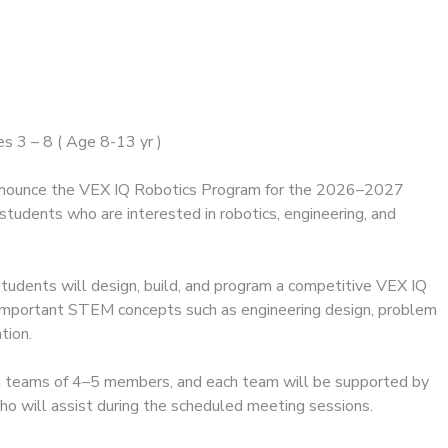
s 3 – 8 ( Age 8-13 yr )
announce the VEX IQ Robotics Program for the 2026–2027
students who are interested in robotics, engineering, and
students will design, build, and program a competitive VEX IQ
 important STEM concepts such as engineering design, problem
tion.
n teams of 4–5 members, and each team will be supported by
o will assist during the scheduled meeting sessions.