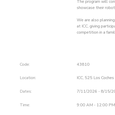
The program will con
showcase their robot
We are also planning
at ICC, giving partic
competition in a fami
Code:
43810
Location:
ICC, 525 Los Coches 
Dates:
7/11/2026 - 8/15/
Time:
9:00 AM - 12:00 PM