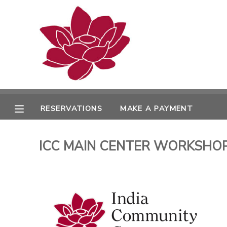
MY ACCOUNT
OVERVIEW
RESERVATIONS
FINANCES
MAKE A PAYMENT
RESERVATIONS
MAKE A PAYMENT
DOCUMENT CENTER
ICC MAIN CENTER WORKSHOPS 
MESSAGE CENTER
PHOTO GALLERY