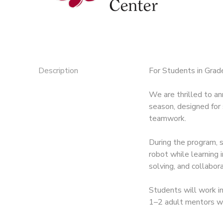
Description
For Students in Grade
We are thrilled to 
season, designed for 
teamwork.
During the program, 
robot while learning
solving, and collabora
Students will work i
1–2 adult mentors wh