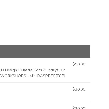
$50.00
AD Design + Battle Bots (Sundays) Gr
TER WORKSHOPS - Mini RASPBERRY PI
$30.00
$20.00