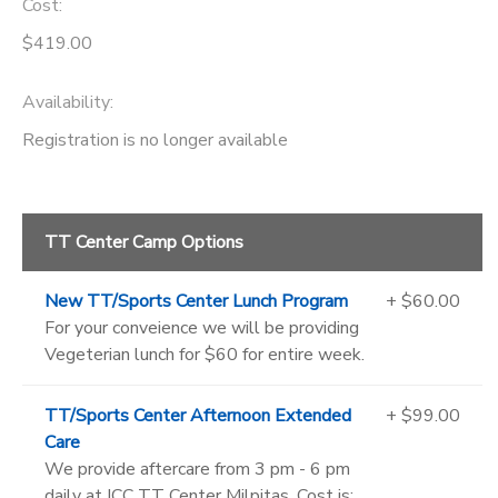
Cost:
$419.00
Availability
:
Registration is no longer available
TT Center Camp Options
New TT/Sports Center Lunch Program
+ $60.00
For your conveience we will be providing
Vegeterian lunch for $60 for entire week.
TT/Sports Center Afternoon Extended
+ $99.00
Care
We provide aftercare from 3 pm - 6 pm
daily at ICC TT Center Milpitas. Cost is: