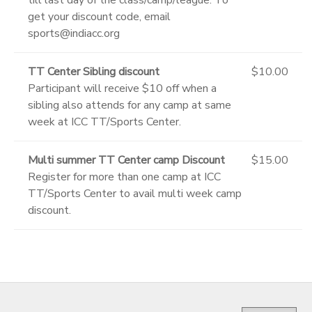
get your discount code, email
sports@indiacc.org
TT Center Sibling discount
$10.00
Participant will receive $10 off when a
sibling also attends for any camp at same
week at ICC TT/Sports Center.
Multi summer TT Center camp Discount
$15.00
Register for more than one camp at ICC
TT/Sports Center to avail multi week camp
discount.