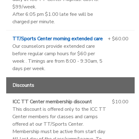
$99/week.
After 6:05 pm $1.00 late fee will be
charged per minute.
TT/Sports Center morning extended care
+ $60.00
Our counselors provide extended care
before regular camp hours for $60 per
week . Timings are from 8:00 - 9:30am, 5
days per week.
Discounts
ICC TT Center membership discount
$10.00
This discount is offered only to the ICC TT
Center members for classes and camps
offered at our TT/Sports Center.
Membership must be active from start day
till last day of the class/camp/league. To