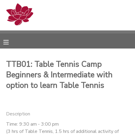
MY ACCOUNT
OVERVIEW
RESERVATIONS
FINANCES
MAKE A PAYMENT
TTB01: Table Tennis Camp
Beginners & Intermediate with
DOCUMENT CENTER
option to learn Table Tennis
MESSAGE CENTER
PHOTO GALLERY
Description
Time: 9:30 am - 3:00 pm
(3 hrs of Table Tennis, 1.5 hrs of additional activity of