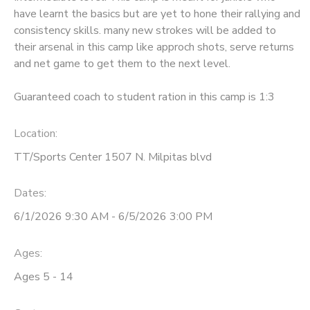
have learnt the basics but are yet to hone their rallying and
consistency skills. many new strokes will be added to
their arsenal in this camp like approch shots, serve returns
and net game to get them to the next level.
Guaranteed coach to student ration in this camp is 1:3
Location:
TT/Sports Center 1507 N. Milpitas blvd
Dates:
6/1/2026 9:30 AM - 6/5/2026 3:00 PM
Ages:
Ages 5 - 14