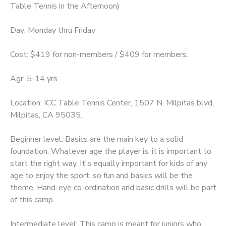
Table Tennis in the Afternoon)
Day: Monday thru Friday
Cost: $419 for non-members / $409 for members.
Agr: 5-14 yrs
Location: ICC Table Tennis Center, 1507 N. Milpitas blvd,
Milpitas, CA 95035.
Beginner level: Basics are the main key to a solid
foundation. Whatever age the player is, it is important to
start the right way. It's equally important for kids of any
age to enjoy the sport, so fun and basics will be the
theme. Hand-eye co-ordination and basic drills will be part
of this camp.
Intermediate level: This camp is meant for juniors who