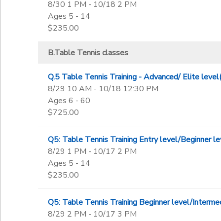
8/30 1 PM - 10/18 2 PM
Ages 5 - 14
$235.00
B.Table Tennis classes
Q.5 Table Tennis Training - Advanced/ Elite l
8/29 10 AM - 10/18 12:30 PM
Ages 6 - 60
$725.00
Q5: Table Tennis Training Entry level/Beginner
8/29 1 PM - 10/17 2 PM
Ages 5 - 14
$235.00
Q5: Table Tennis Training Beginner level/Inter
8/29 2 PM - 10/17 3 PM