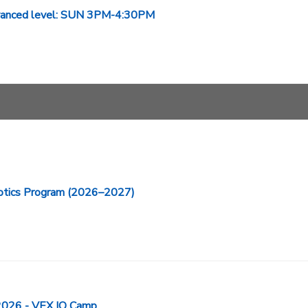
Advanced level: SUN 3PM-4:30PM
ics Program (2026–2027)
26 - VEX IQ Camp