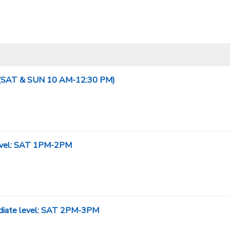
evel(SAT & SUN 10 AM-12:30 PM)
 level: SAT 1PM-2PM
mediate level: SAT 2PM-3PM