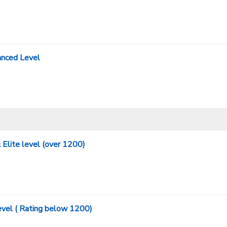
nced Level
Elite level (over 1200)
evel ( Rating below 1200)