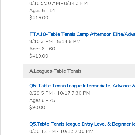
8/10 9:30 AM - 8/14 3 PM
Not in school
Ages 5 - 14
$419.00
TTA10-Table Tennis Camp Afternoon Elite/Adva
8/10 3 PM - 8/14 6 PM
Ages 6 - 60
$419.00
A.Leagues-Table Tennis
Q5: Table Tennis league Intermediate, Advance & 
8/29 5 PM - 10/17 7:30 PM
Ages 6 - 75
$90.00
Q5.Table Tennis league Entry Level & Beginner l
8/30 12 PM - 10/18 7:30 PM