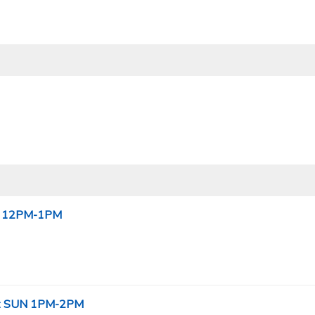
SUN 12PM-1PM
el: SUN 1PM-2PM