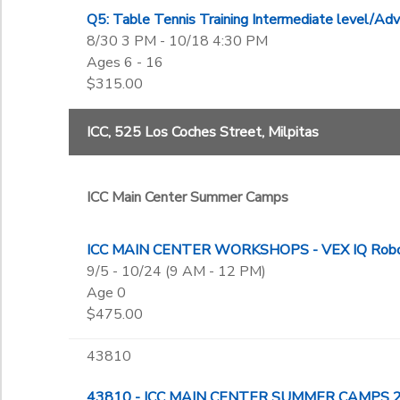
Q5: Table Tennis Training Intermediate level/
8/30 3 PM - 10/18 4:30 PM
Ages 6 - 16
$315.00
ICC, 525 Los Coches Street, Milpitas
ICC Main Center Summer Camps
ICC MAIN CENTER WORKSHOPS - VEX IQ Robot
9/5 - 10/24 (9 AM - 12 PM)
Age 0
$475.00
43810
43810 - ICC MAIN CENTER SUMMER CAMPS 20