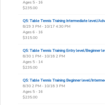
Ages 5 - 16
$235.00
Q5: Table Tennis Training Intermediate level/
8/29 3 PM - 10/17 4:30 PM
Ages 6 - 16
$315.00
Q5: Table Tennis Training Entry level/Beginner
8/30 1 PM - 10/18 2 PM
Ages 5 - 14
$235.00
Q5: Table Tennis Training Beginner level/Inter
8/30 2 PM - 10/18 3 PM
Ages 5 - 16
$235.00