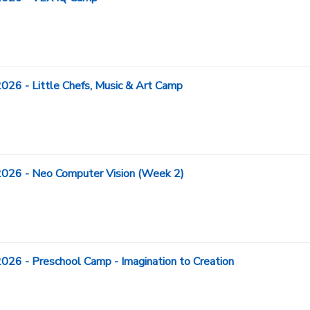
- Little Chefs, Music & Art Camp
6 - Neo Computer Vision (Week 2)
- Preschool Camp - Imagination to Creation