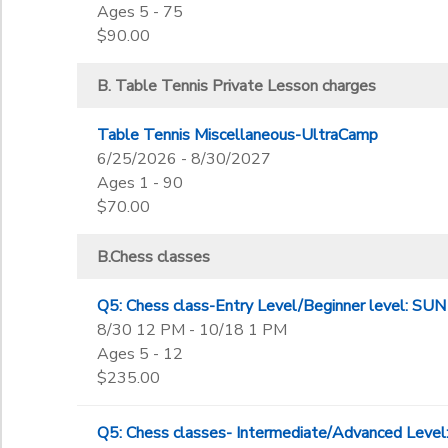
Ages 5 - 75
$90.00
B. Table Tennis Private Lesson charges
Table Tennis Miscellaneous-UltraCamp
6/25/2026 - 8/30/2027
Ages 1 - 90
$70.00
B.Chess classes
Q5: Chess class-Entry Level/Beginner level: 
8/30 12 PM - 10/18 1 PM
Ages 5 - 12
$235.00
Q5: Chess classes- Intermediate/Advanced Lev