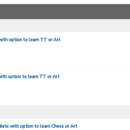
ith option to learn TT or Art
th option to learn TT or Art
te with option to learn Chess or Art