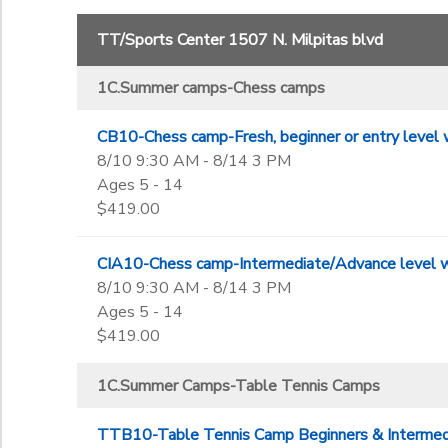
43810
1C-summer camp-Bollywood dance camps
Grade
A.Leagues-Table Tennis
TT/Sports Center 1507 N. Milpitas blvd
B. Table Tennis Private Lesson charges
Not in school
B.Chess classes
1C.Summer camps-Chess camps
Pre-K
Ages
B.Table Tennis classes
Kindergarten
CB10-Chess camp-Fresh, beginner or entry level w
1st
to
8/10 9:30 AM - 8/14 3 PM
Gender
2nd
Ages 5 - 14
3rd
$419.00
4th
Begin Date
5th
CIA10-Chess camp-Intermediate/Advance level wi
6th
8/10 9:30 AM - 8/14 3 PM
7th
End Date
Ages 5 - 14
8th
to
$419.00
9th
10th
1C.Summer Camps-Table Tennis Camps
11th
to
12th
TTB10-Table Tennis Camp Beginners & Intermedia
College