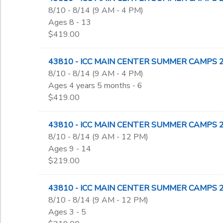
8/10 - 8/14 (9 AM - 4 PM)
Ages 8 - 13
$419.00
43810 - ICC MAIN CENTER SUMMER CAMPS 2026 
8/10 - 8/14 (9 AM - 4 PM)
Ages 4 years 5 months - 6
$419.00
43810 - ICC MAIN CENTER SUMMER CAMPS 202
8/10 - 8/14 (9 AM - 12 PM)
Ages 9 - 14
$219.00
43810 - ICC MAIN CENTER SUMMER CAMPS 2026 
8/10 - 8/14 (9 AM - 12 PM)
Ages 3 - 5