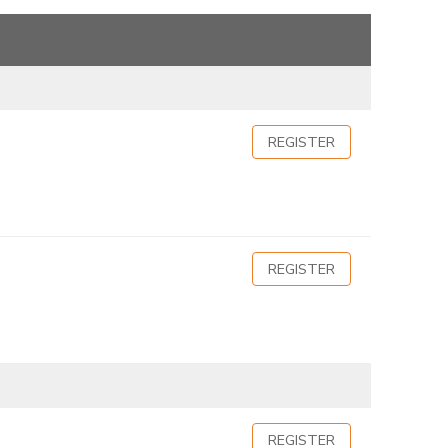
REGISTER
REGISTER
REGISTER