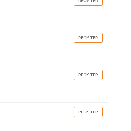
REGISTER
REGISTER
REGISTER
REGISTER