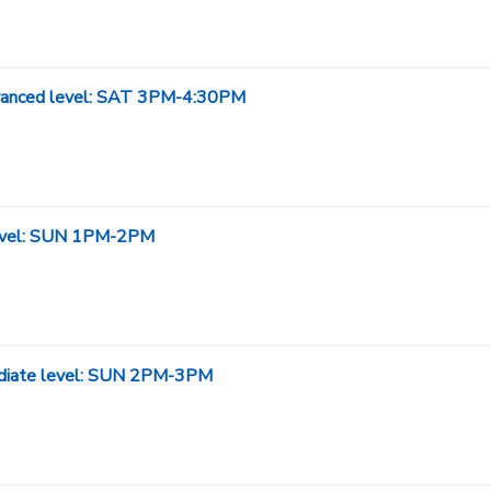
Advanced level: SAT 3PM-4:30PM
 level: SUN 1PM-2PM
mediate level: SUN 2PM-3PM