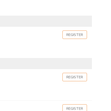
REGISTER
REGISTER
REGISTER