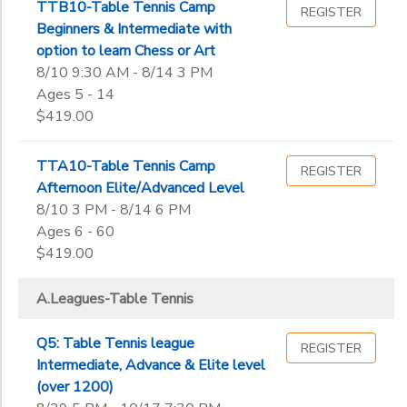
End
TTB10-Table Tennis Camp
REGISTER
9th
to
Date
Beginners & Intermediate with
10th
option to learn Chess or Art
11th
8/10 9:30 AM - 8/14 3 PM
12th
Ages 5 - 14
to
College
$419.00
Not in school
TTA10-Table Tennis Camp
REGISTER
Afternoon Elite/Advanced Level
8/10 3 PM - 8/14 6 PM
Ages 6 - 60
$419.00
A.Leagues-Table Tennis
Q5: Table Tennis league
REGISTER
Intermediate, Advance & Elite level
(over 1200)