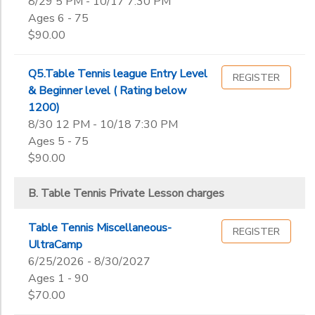
8/29 5 PM - 10/17 7:30 PM
Ages 6 - 75
$90.00
Q5.Table Tennis league Entry Level
REGISTER
& Beginner level ( Rating below
1200)
8/30 12 PM - 10/18 7:30 PM
Ages 5 - 75
$90.00
B. Table Tennis Private Lesson charges
Table Tennis Miscellaneous-
REGISTER
UltraCamp
6/25/2026 - 8/30/2027
Ages 1 - 90
$70.00