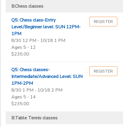
B.Chess classes
Q5: Chess class-Entry
REGISTER
Level/Beginner level: SUN 12PM-
1PM
8/30 12 PM - 10/18 1 PM
Ages 5 - 12
$235.00
Q5: Chess classes-
REGISTER
Intermediate/Advanced Level: SUN
1PM-2PM
8/30 1 PM - 10/18 2 PM
Ages 5 - 14
$235.00
B.Table Tennis classes