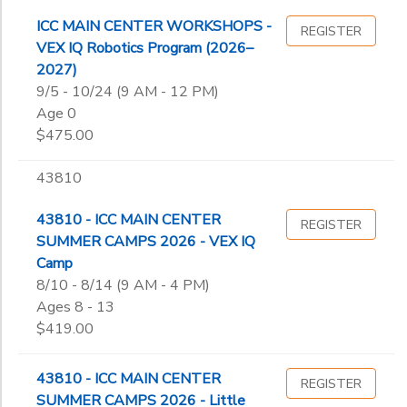
ICC MAIN CENTER WORKSHOPS -
REGISTER
VEX IQ Robotics Program (2026–
2027)
9/5 - 10/24 (9 AM - 12 PM)
Age 0
$475.00
43810
43810 - ICC MAIN CENTER
REGISTER
SUMMER CAMPS 2026 - VEX IQ
Camp
8/10 - 8/14 (9 AM - 4 PM)
Ages 8 - 13
$419.00
43810 - ICC MAIN CENTER
REGISTER
SUMMER CAMPS 2026 - Little