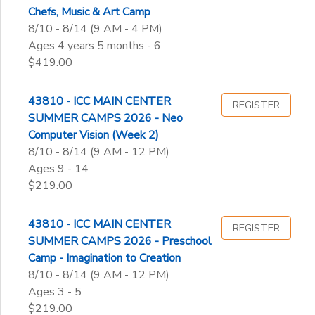
Chefs, Music & Art Camp
8/10 - 8/14 (9 AM - 4 PM)
Ages 4 years 5 months - 6
$419.00
43810 - ICC MAIN CENTER
REGISTER
SUMMER CAMPS 2026 - Neo
Computer Vision (Week 2)
8/10 - 8/14 (9 AM - 12 PM)
Ages 9 - 14
$219.00
43810 - ICC MAIN CENTER
REGISTER
SUMMER CAMPS 2026 - Preschool
Camp - Imagination to Creation
8/10 - 8/14 (9 AM - 12 PM)
Ages 3 - 5
$219.00