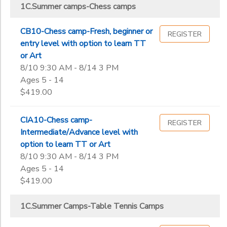
1C.Summer Camps-Sports/Enrichment Center Counselor
1C.Summer camps-Chess camps
ICC Main Center Summer Camps
Street,
1C.Summer Camps-Table Tennis Camps
Milpitas
ICC MAIN CENTER WORKSHOPS
Sub
1C-summer camp-Bollywood dance camps
Category
ICC MAIN
CB10-Chess camp-Fresh, beginner or
REGISTER
A.Leagues-Table Tennis
2
CENTER
entry level with option to learn TT
ONLINE
B. Table Tennis Private Lesson charges
or Art
CAMPS
43810
B.Chess classes
8/10 9:30 AM - 8/14 3 PM
Grade
B.Table Tennis classes
Ages 5 - 14
$419.00
Not in school
Pre-K
Ages
CIA10-Chess camp-
REGISTER
Kindergarten
Intermediate/Advance level with
1st
option to learn TT or Art
Gender
2nd
to
8/10 9:30 AM - 8/14 3 PM
3rd
Ages 5 - 14
4th
$419.00
Begin
5th
Date
6th
1C.Summer Camps-Table Tennis Camps
7th
8th