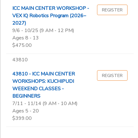
ICC MAIN CENTER WORKSHOP -
REGISTER
VEX IQ Robotics Program (2026–
2027)
9/6 - 10/25 (9 AM - 12 PM)
Ages 8 - 13
$475.00
43810
43810 - ICC MAIN CENTER
REGISTER
WORKSHOPS: KUCHIPUDI
WEEKEND CLASSES -
BEGINNERS
7/11 - 11/14 (9 AM - 10 AM)
Ages 5 - 20
$399.00