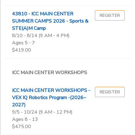
43810 - ICC MAIN CENTER
REGISTER
SUMMER CAMPS 2026 - Sports &
STE(A)M Camp
8/10 - 8/14 (9 AM - 4 PM)
Ages 5 - 7
$419.00
ICC MAIN CENTER WORKSHOPS
ICC MAIN CENTER WORKSHOPS -
REGISTER
VEX IQ Robotics Program -(2026–
2027)
9/5 - 10/24 (9 AM - 12 PM)
Ages 8 - 13
$475.00