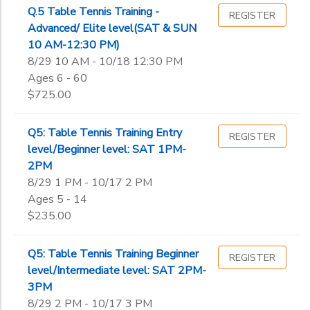
Q.5 Table Tennis Training -
REGISTER
Advanced/ Elite level(SAT & SUN
10 AM-12:30 PM)
8/29 10 AM - 10/18 12:30 PM
Ages 6 - 60
$725.00
Q5: Table Tennis Training Entry
REGISTER
level/Beginner level: SAT 1PM-
2PM
8/29 1 PM - 10/17 2 PM
Ages 5 - 14
$235.00
Q5: Table Tennis Training Beginner
REGISTER
level/Intermediate level: SAT 2PM-
3PM
8/29 2 PM - 10/17 3 PM