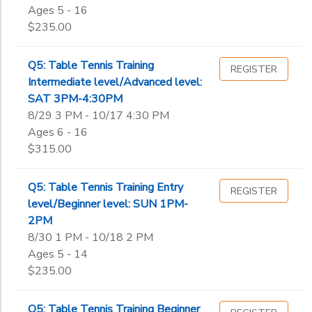
Ages 5 - 16
$235.00
Q5: Table Tennis Training
REGISTER
Intermediate level/Advanced level:
SAT 3PM-4:30PM
8/29 3 PM - 10/17 4:30 PM
Ages 6 - 16
$315.00
Q5: Table Tennis Training Entry
REGISTER
level/Beginner level: SUN 1PM-
2PM
8/30 1 PM - 10/18 2 PM
Ages 5 - 14
$235.00
Q5: Table Tennis Training Beginner