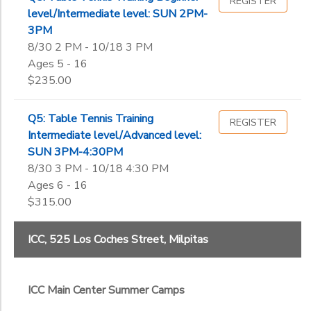
REGISTER
level/Intermediate level: SUN 2PM-
3PM
8/30 2 PM - 10/18 3 PM
Ages 5 - 16
$235.00
Q5: Table Tennis Training
REGISTER
Intermediate level/Advanced level:
SUN 3PM-4:30PM
8/30 3 PM - 10/18 4:30 PM
Ages 6 - 16
$315.00
ICC, 525 Los Coches Street, Milpitas
ICC Main Center Summer Camps