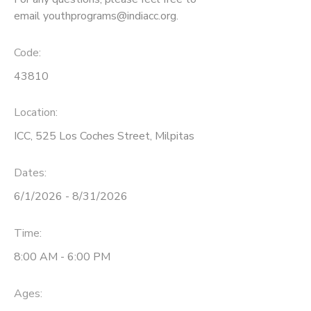
email youthprograms@indiacc.org.
Code:
43810
Location:
ICC, 525 Los Coches Street, Milpitas
Dates:
6/1/2026 - 8/31/2026
Time:
8:00 AM - 6:00 PM
Ages: