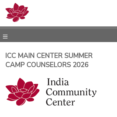
MY ACCOUNT
OVERVIEW
RESERVATIONS
FINANCES
MAKE A PAYMENT
ICC MAIN CENTER SUMMER
CAMP COUNSELORS 2026
DOCUMENT CENTER
MESSAGE CENTER
PHOTO GALLERY