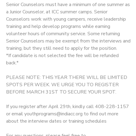
Senior Counselors must have a minimum of one summer as
a Junior Counselor, at ICC summer camps. Senior
Counselors work with young campers, receive leadership
training and help develop programs while earning
volunteer hours of community service. Some returning
Senior Counselors may be exempt from the interviews and
training, but they still need to apply for the position.
*If candidate is not selected the fee will be refunded
back.*
PLEASE NOTE: THIS YEAR THERE WILL BE LIMITED
SPOTS PER WEEK. WE URGE YOU TO REGISTER
BEFORE MARCH 31ST TO SECURE YOUR SPOT.
If you register after April 29th, kindly call 408-228-1157
or email youthprograms@indiacc.org to find out more
about the interview dates or training schedules
For any questions, please feel free to