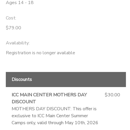
Ages 14 - 18
Cost:
$79.00
Availability
:
Registration is no longer available
Discounts
ICC MAIN CENTER MOTHERS DAY
$30.00
DISCOUNT
MOTHERS DAY DISCOUNT: This offer is
exclusive to ICC Main Center Summer
Camps only, valid through May 10th, 2026