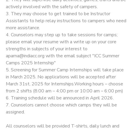
actively involved with the safety of campers.
3. They may choose to get trained to be Instructor
Assistants to help relay instructions to campers who need
more assistance.
4. Counselors may step up to take sessions for camps;
please email your resume with a write up on your core
strengths in subjects of your interest to
aparna@indiacc.org with the email subject "ICC Summer
Camps 2025 Internship"
5. Screening for Summer Camp Internships will take place
in March 2025. No applications will be accepted after
March 31st, 2025 for Internships.Working hours – choose
from 2 shifts (8:00 am – 4:00 pm or 10:00 am – 6:00 pm)
6. Training schedule will be announced in April 2026.
7. Counselors cannot choose which camps they will be
assigned.
All counselors will be provided T-shirts, daily lunch and