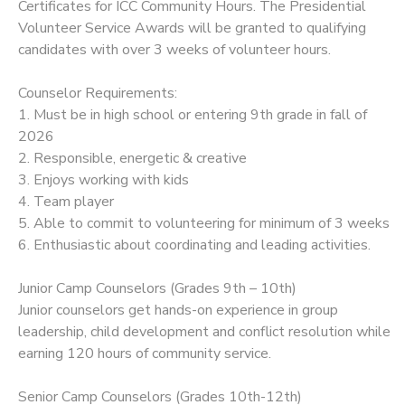
Certificates for ICC Community Hours. The Presidential
Volunteer Service Awards will be granted to qualifying
candidates with over 3 weeks of volunteer hours.
Counselor Requirements:
1. Must be in high school or entering 9th grade in fall of
2026
2. Responsible, energetic & creative
3. Enjoys working with kids
4. Team player
5. Able to commit to volunteering for minimum of 3 weeks
6. Enthusiastic about coordinating and leading activities.
Junior Camp Counselors (Grades 9th – 10th)
Junior counselors get hands-on experience in group
leadership, child development and conflict resolution while
earning 120 hours of community service.
Senior Camp Counselors (Grades 10th-12th)