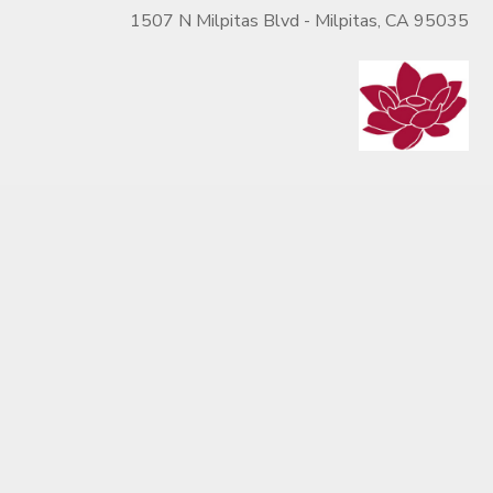
1507 N Milpitas Blvd - Milpitas, CA 95035