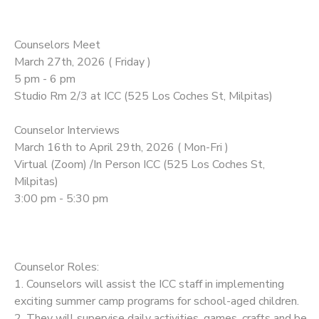
Counselors Meet
March 27th, 2026 ( Friday )
5 pm - 6 pm
Studio Rm 2/3 at ICC (525 Los Coches St, Milpitas)
Counselor Interviews
March 16th to April 29th, 2026 ( Mon-Fri )
Virtual (Zoom) /In Person ICC (525 Los Coches St,
Milpitas)
3:00 pm - 5:30 pm
Counselor Roles:
1. Counselors will assist the ICC staff in implementing
exciting summer camp programs for school-aged children.
2. They will supervise daily activities, games, crafts and be