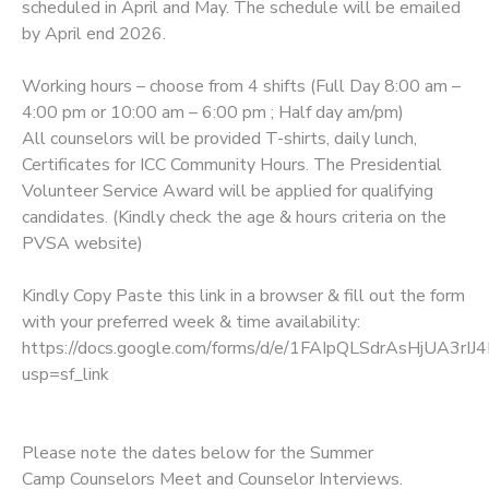
scheduled in April and May. The schedule will be emailed
by April end 2026.
Working hours – choose from 4 shifts (Full Day 8:00 am –
4:00 pm or 10:00 am – 6:00 pm ; Half day am/pm)
All counselors will be provided T-shirts, daily lunch,
Certificates for ICC Community Hours. The Presidential
Volunteer Service Award will be applied for qualifying
candidates. (Kindly check the age & hours criteria on the
PVSA website)
Kindly Copy Paste this link in a browser & fill out the form
with your preferred week & time availability:
https://docs.google.com/forms/d/e/1FAIpQLSdrAsHjUA3r
usp=sf_link
Please note the dates below for the Summer
Camp Counselors Meet and Counselor Interviews.