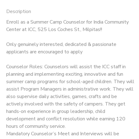
Description
Enroll as a Summer Camp Counselor for India Community
Center at ICC, 525 Los Coches St., Milpitas!!
Only genuinely interested, dedicated & passionate
applicants are encouraged to apply
Counselor Roles: Counselors will assist the ICC staff in
planning and implementing exciting, innovative and fun
summer camp programs for school-aged children. They will
assist Program Managers in administrative work. They will
also supervise daily activities, games, crafts and be
actively involved with the safety of campers. They get
hands-on experience in group leadership, child
development and conflict resolution while earning 120
hours of community service.
Mandatory Counselor’s Meet and Interviews will be