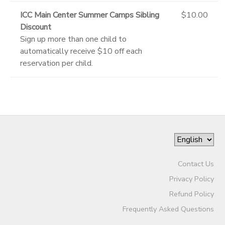
ICC Main Center Summer Camps Sibling
$10.00
Discount
Sign up more than one child to
automatically receive $10 off each
reservation per child.
Contact Us
Privacy Policy
Refund Policy
Frequently Asked Questions