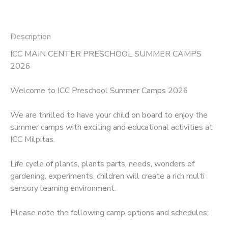
Description
ICC MAIN CENTER PRESCHOOL SUMMER CAMPS
2026
Welcome to ICC Preschool Summer Camps 2026
We are thrilled to have your child on board to enjoy the
summer camps with exciting and educational activities at
ICC Milpitas.
Life cycle of plants, plants parts, needs, wonders of
gardening, experiments, children will create a rich multi
sensory learning environment.
Please note the following camp options and schedules: