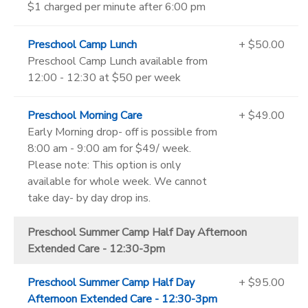
$1 charged per minute after 6:00 pm
Preschool Camp Lunch
+ $50.00
Preschool Camp Lunch available from
12:00 - 12:30 at $50 per week
Preschool Morning Care
+ $49.00
Early Morning drop- off is possible from
8:00 am - 9:00 am for $49/ week.
Please note: This option is only
available for whole week. We cannot
take day- by day drop ins.
Preschool Summer Camp Half Day Afternoon
Extended Care - 12:30-3pm
Preschool Summer Camp Half Day
+ $95.00
Afternoon Extended Care - 12:30-3pm