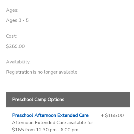
Ages:
Ages 3 - 5
Cost:
$289.00
Availability
:
Registration is no longer available
Preschool Camp Options
Preschool Afternoon Extended Care
+ $185.00
Afternoon Extended Care available for
$185 from 12:30 pm - 6:00 pm.