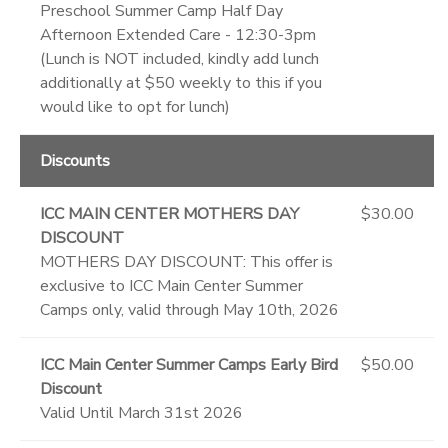
Preschool Summer Camp Half Day
Afternoon Extended Care - 12:30-3pm
(Lunch is NOT included, kindly add lunch
additionally at $50 weekly to this if you
would like to opt for lunch)
Discounts
ICC MAIN CENTER MOTHERS DAY
$30.00
DISCOUNT
MOTHERS DAY DISCOUNT: This offer is
exclusive to ICC Main Center Summer
Camps only, valid through May 10th, 2026
ICC Main Center Summer Camps Early Bird
$50.00
Discount
Valid Until March 31st 2026