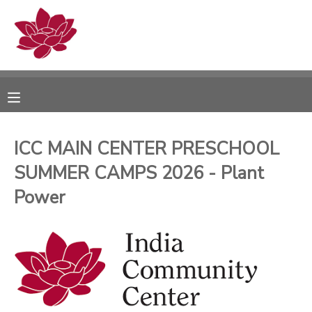
MY ACCOUNT
OVERVIEW
RESERVATIONS
FINANCES
MAKE A PAYMENT
ICC MAIN CENTER PRESCHOOL
SUMMER CAMPS 2026 - Plant
DOCUMENT CENTER
Power
MESSAGE CENTER
PHOTO GALLERY