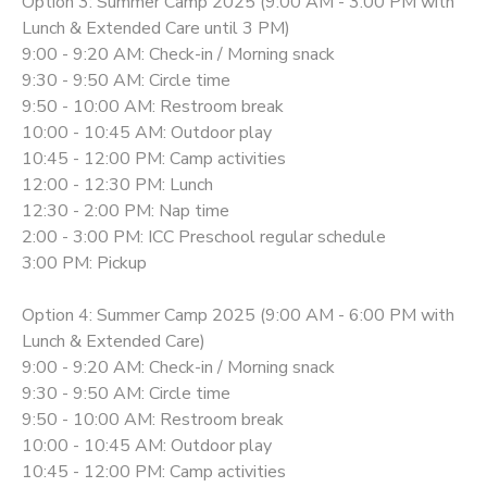
Option 3: Summer Camp 2025 (9:00 AM - 3:00 PM with
Lunch & Extended Care until 3 PM)
9:00 - 9:20 AM: Check-in / Morning snack
9:30 - 9:50 AM: Circle time
9:50 - 10:00 AM: Restroom break
10:00 - 10:45 AM: Outdoor play
10:45 - 12:00 PM: Camp activities
12:00 - 12:30 PM: Lunch
12:30 - 2:00 PM: Nap time
2:00 - 3:00 PM: ICC Preschool regular schedule
3:00 PM: Pickup
Option 4: Summer Camp 2025 (9:00 AM - 6:00 PM with
Lunch & Extended Care)
9:00 - 9:20 AM: Check-in / Morning snack
9:30 - 9:50 AM: Circle time
9:50 - 10:00 AM: Restroom break
10:00 - 10:45 AM: Outdoor play
10:45 - 12:00 PM: Camp activities