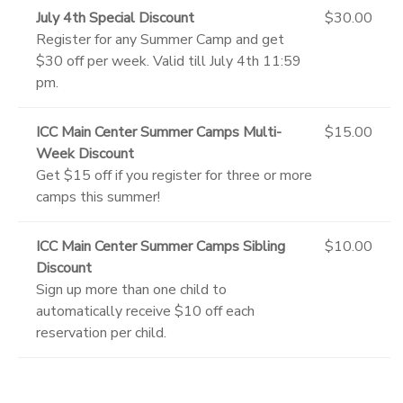
July 4th Special Discount
$30.00
Register for any Summer Camp and get
$30 off per week. Valid till July 4th 11:59
pm.
ICC Main Center Summer Camps Multi-
$15.00
Week Discount
Get $15 off if you register for three or more
camps this summer!
ICC Main Center Summer Camps Sibling
$10.00
Discount
Sign up more than one child to
automatically receive $10 off each
reservation per child.