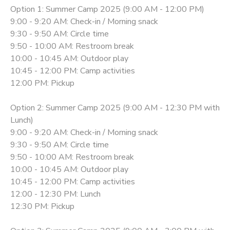
Option 1: Summer Camp 2025 (9:00 AM - 12:00 PM)
9:00 - 9:20 AM: Check-in / Morning snack
9:30 - 9:50 AM: Circle time
9:50 - 10:00 AM: Restroom break
10:00 - 10:45 AM: Outdoor play
10:45 - 12:00 PM: Camp activities
12:00 PM: Pickup
Option 2: Summer Camp 2025 (9:00 AM - 12:30 PM with
Lunch)
9:00 - 9:20 AM: Check-in / Morning snack
9:30 - 9:50 AM: Circle time
9:50 - 10:00 AM: Restroom break
10:00 - 10:45 AM: Outdoor play
10:45 - 12:00 PM: Camp activities
12:00 - 12:30 PM: Lunch
12:30 PM: Pickup