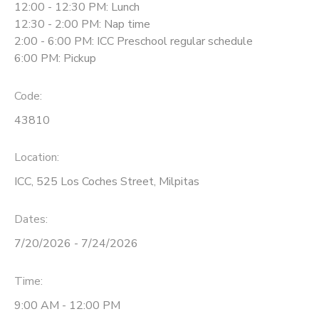
12:00 - 12:30 PM: Lunch
12:30 - 2:00 PM: Nap time
2:00 - 6:00 PM: ICC Preschool regular schedule
6:00 PM: Pickup
Code:
43810
Location:
ICC, 525 Los Coches Street, Milpitas
Dates:
7/20/2026 - 7/24/2026
Time:
9:00 AM - 12:00 PM