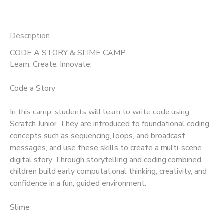
Description
CODE A STORY & SLIME CAMP
Learn. Create. Innovate.
Code a Story
In this camp, students will learn to write code using
Scratch Junior. They are introduced to foundational coding
concepts such as sequencing, loops, and broadcast
messages, and use these skills to create a multi-scene
digital story. Through storytelling and coding combined,
children build early computational thinking, creativity, and
confidence in a fun, guided environment.
Slime