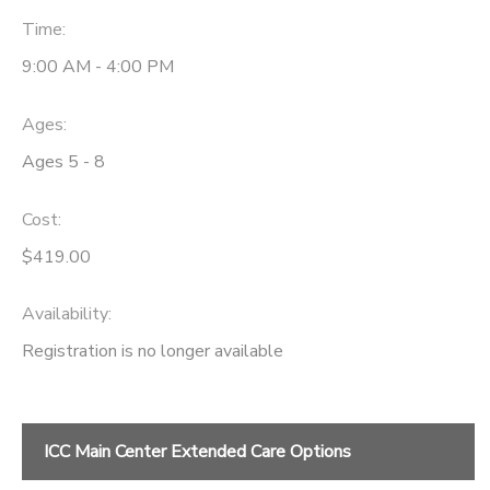
Time:
9:00 AM - 4:00 PM
Ages:
Ages 5 - 8
Cost:
$419.00
Availability
:
Registration is no longer available
ICC Main Center Extended Care Options