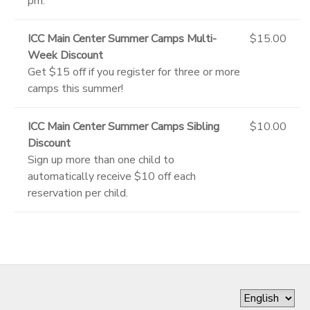
pm.
ICC Main Center Summer Camps Multi-
$15.00
Week Discount
Get $15 off if you register for three or more
camps this summer!
ICC Main Center Summer Camps Sibling
$10.00
Discount
Sign up more than one child to
automatically receive $10 off each
reservation per child.