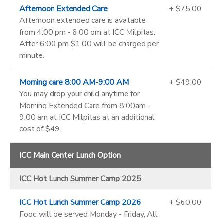
Afternoon Extended Care
+ $75.00
Afternoon extended care is available
from 4:00 pm - 6:00 pm at ICC Milpitas.
After 6:00 pm $1.00 will be charged per
minute.
Morning care 8:00 AM-9:00 AM
+ $49.00
You may drop your child anytime for
Morning Extended Care from 8:00am -
9:00 am at ICC Milpitas at an additional
cost of $49.
ICC Main Center Lunch Option
ICC Hot Lunch Summer Camp 2025
ICC Hot Lunch Summer Camp 2026
+ $60.00
Food will be served Monday - Friday, All