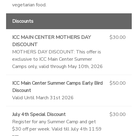
vegetarian food.
Discounts
ICC MAIN CENTER MOTHERS DAY
$30.00
DISCOUNT
MOTHERS DAY DISCOUNT: This offer is
exclusive to ICC Main Center Summer
Camps only, valid through May 10th, 2026
ICC Main Center Summer Camps Early Bird
$50.00
Discount
Valid Until March 31st 2026
July 4th Special Discount
$30.00
Register for any Summer Camp and get
$30 off per week. Valid till July 4th 11:59