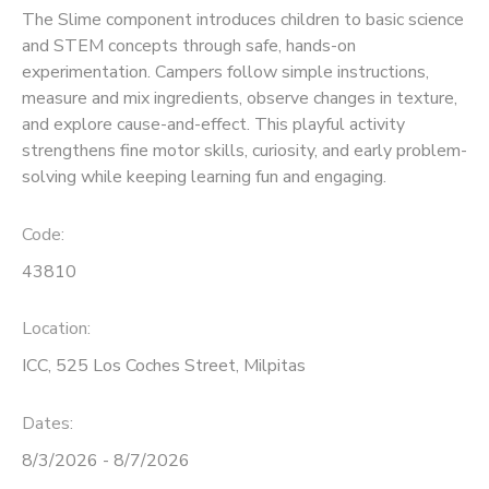
The Slime component introduces children to basic science
and STEM concepts through safe, hands-on
experimentation. Campers follow simple instructions,
measure and mix ingredients, observe changes in texture,
and explore cause-and-effect. This playful activity
strengthens fine motor skills, curiosity, and early problem-
solving while keeping learning fun and engaging.
Code:
43810
Location:
ICC, 525 Los Coches Street, Milpitas
Dates:
8/3/2026 - 8/7/2026