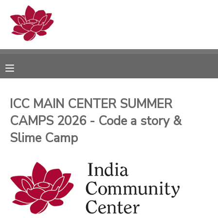
MY ACCOUNT
OVERVIEW
RESERVATIONS
FINANCES
MAKE A PAYMENT
ICC MAIN CENTER SUMMER
CAMPS 2026 - Code a story &
DOCUMENT CENTER
Slime Camp
MESSAGE CENTER
PHOTO GALLERY