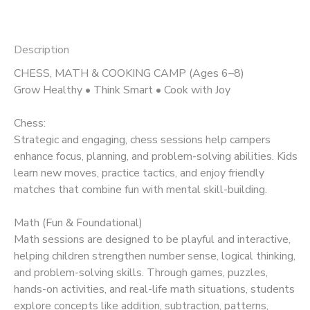
Description
CHESS, MATH & COOKING CAMP (Ages 6–8)
Grow Healthy • Think Smart • Cook with Joy
Chess:
Strategic and engaging, chess sessions help campers
enhance focus, planning, and problem-solving abilities. Kids
learn new moves, practice tactics, and enjoy friendly
matches that combine fun with mental skill-building.
Math (Fun & Foundational)
Math sessions are designed to be playful and interactive,
helping children strengthen number sense, logical thinking,
and problem-solving skills. Through games, puzzles,
hands-on activities, and real-life math situations, students
explore concepts like addition, subtraction, patterns,