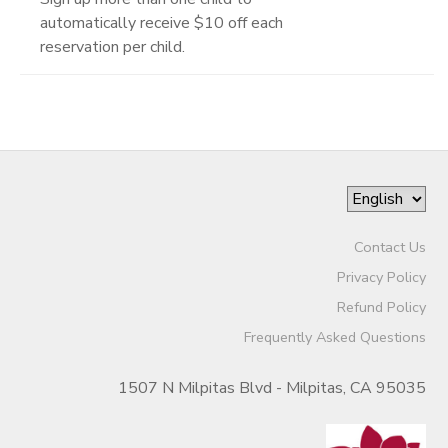
automatically receive $10 off each
reservation per child.
Contact Us
Privacy Policy
Refund Policy
Frequently Asked Questions
1507 N Milpitas Blvd - Milpitas, CA 95035