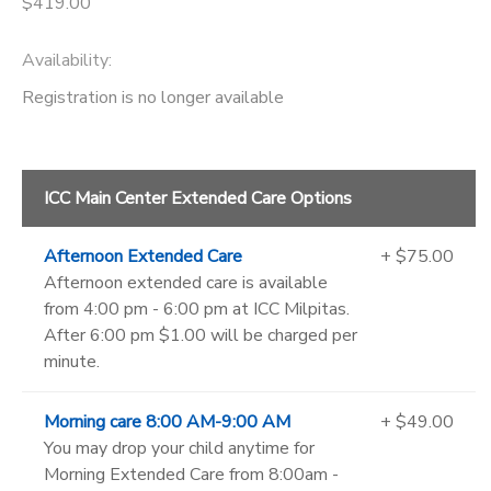
$419.00
Availability
:
Registration is no longer available
ICC Main Center Extended Care Options
Afternoon Extended Care
+ $75.00
Afternoon extended care is available
from 4:00 pm - 6:00 pm at ICC Milpitas.
After 6:00 pm $1.00 will be charged per
minute.
Morning care 8:00 AM-9:00 AM
+ $49.00
You may drop your child anytime for
Morning Extended Care from 8:00am -