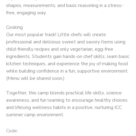
shapes, measurements, and basic reasoning in a stress-
free, engaging way.
Cooking
Our most popular track! Little chefs will create
professional and delicious sweet and savory items using
child-friendly recipes and only vegetarian, egg-free
ingredients. Students gain hands-on chef skills, learn basic
kitchen techniques, and experience the joy of making food
while building confidence in a fun, supportive environment.
(Menu will be shared soon.)
Together, this camp blends practical life skills, science
awareness, and fun learning to encourage healthy choices
and lifelong wellness habits in a positive, nurturing ICC
summer camp environment.
Code: