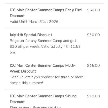
ICC Main Center Summer Camps Early Bird
$50.00
Discount
Valid Until March 31st 2026
July 4th Special Discount
$30.00
Register for any Summer Camp and get
$30 off per week. Valid till July 4th 11:59
pm.
ICC Main Center Summer Camps Multi-
$15.00
Week Discount
Get $15 off if you register for three or more
camps this summer!
ICC Main Center Summer Camps Sibling
$10.00
Discount
Sign up more than one child to