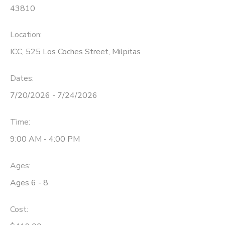
43810
Location:
ICC, 525 Los Coches Street, Milpitas
Dates:
7/20/2026 - 7/24/2026
Time:
9:00 AM - 4:00 PM
Ages:
Ages 6 - 8
Cost: