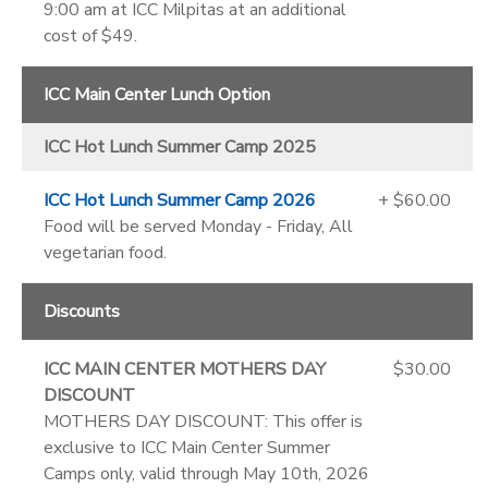
9:00 am at ICC Milpitas at an additional
cost of $49.
ICC Main Center Lunch Option
ICC Hot Lunch Summer Camp 2025
ICC Hot Lunch Summer Camp 2026
+ $60.00
Food will be served Monday - Friday, All
vegetarian food.
Discounts
ICC MAIN CENTER MOTHERS DAY
$30.00
DISCOUNT
MOTHERS DAY DISCOUNT: This offer is
exclusive to ICC Main Center Summer
Camps only, valid through May 10th, 2026