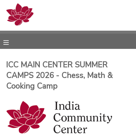
MY ACCOUNT
OVERVIEW
RESERVATIONS
FINANCES
MAKE A PAYMENT
ICC MAIN CENTER SUMMER
CAMPS 2026 - Chess, Math &
DOCUMENT CENTER
Cooking Camp
MESSAGE CENTER
PHOTO GALLERY