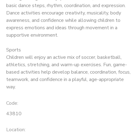
basic dance steps, rhythm, coordination, and expression.
Dance activities encourage creativity, musicality, body
awareness, and confidence while allowing children to
express emotions and ideas through movement in a
supportive environment.
Sports
Children will enjoy an active mix of soccer, basketball,
athletics, stretching, and warm-up exercises. Fun, game-
based activities help develop balance, coordination, focus,
teamwork, and confidence in a playful, age-appropriate
way.
Code:
43810
Location: