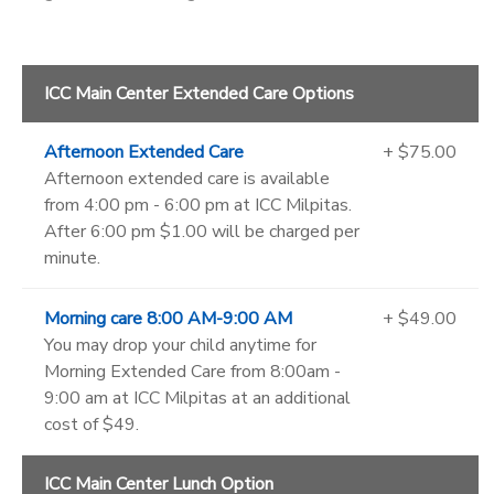
ICC Main Center Extended Care Options
Afternoon Extended Care
+ $75.00
Afternoon extended care is available
from 4:00 pm - 6:00 pm at ICC Milpitas.
After 6:00 pm $1.00 will be charged per
minute.
Morning care 8:00 AM-9:00 AM
+ $49.00
You may drop your child anytime for
Morning Extended Care from 8:00am -
9:00 am at ICC Milpitas at an additional
cost of $49.
ICC Main Center Lunch Option