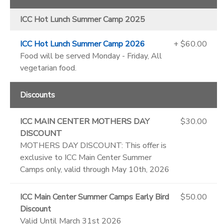
ICC Hot Lunch Summer Camp 2025
ICC Hot Lunch Summer Camp 2026
+ $60.00
Food will be served Monday - Friday, All
vegetarian food.
Discounts
ICC MAIN CENTER MOTHERS DAY
$30.00
DISCOUNT
MOTHERS DAY DISCOUNT: This offer is
exclusive to ICC Main Center Summer
Camps only, valid through May 10th, 2026
ICC Main Center Summer Camps Early Bird
$50.00
Discount
Valid Until March 31st 2026