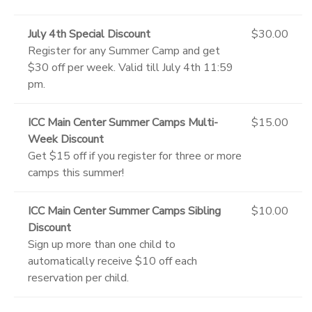
July 4th Special Discount
$30.00
Register for any Summer Camp and get
$30 off per week. Valid till July 4th 11:59
pm.
ICC Main Center Summer Camps Multi-
$15.00
Week Discount
Get $15 off if you register for three or more
camps this summer!
ICC Main Center Summer Camps Sibling
$10.00
Discount
Sign up more than one child to
automatically receive $10 off each
reservation per child.