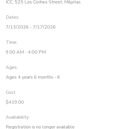
ICC, 525 Los Coches Street, Milpitas
Dates:
7/13/2026 - 7/17/2026
Time:
9:00 AM - 4:00 PM
Ages:
Ages 4 years 6 months - 6
Cost:
$419.00
Availability
:
Registration is no longer available