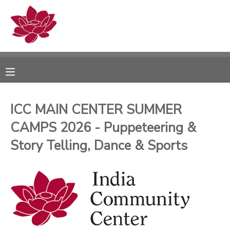
MY ACCOUNT
OVERVIEW
RESERVATIONS
FINANCES
MAKE A PAYMENT
ICC MAIN CENTER SUMMER
CAMPS 2026 - Puppeteering &
DOCUMENT CENTER
Story Telling, Dance & Sports
MESSAGE CENTER
PHOTO GALLERY