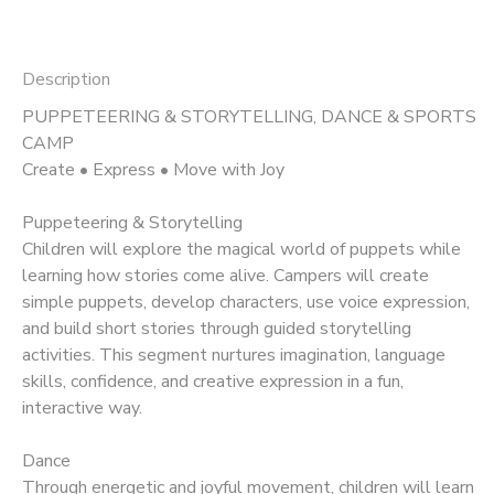
Description
PUPPETEERING & STORYTELLING, DANCE & SPORTS
CAMP
Create • Express • Move with Joy
Puppeteering & Storytelling
Children will explore the magical world of puppets while
learning how stories come alive. Campers will create
simple puppets, develop characters, use voice expression,
and build short stories through guided storytelling
activities. This segment nurtures imagination, language
skills, confidence, and creative expression in a fun,
interactive way.
Dance
Through energetic and joyful movement, children will learn