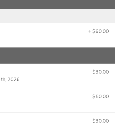
+ $60.00
$30.00
0th, 2026
$50.00
$30.00