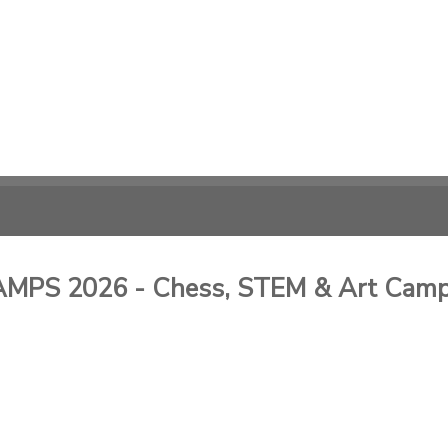
PS 2026 - Chess, STEM & Art Cam