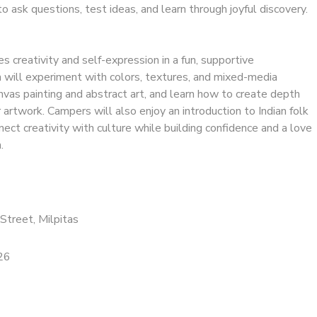
to ask questions, test ideas, and learn through joyful discovery.
 creativity and self-expression in a fun, supportive
n will experiment with colors, textures, and mixed-media
nvas painting and abstract art, and learn how to create depth
r artwork. Campers will also enjoy an introduction to Indian folk
nect creativity with culture while building confidence and a love
.
Street, Milpitas
26