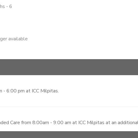
hs - 6
nger available
 - 6:00 pm at ICC Milpitas.
ded Care from 8:00am - 9:00 am at ICC Milpitas at an additiona