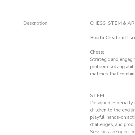
Description
CHESS, STEM & ART
Build • Create • Disc
Chess:
Strategic and engagi
problem-solving abili
matches that combine 
STEM:
Designed especially 
children to the excit
playful, hands-on act
challenges, and probl
Sessions are open-en