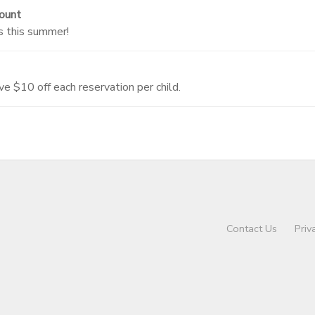
ount
s this summer!
ve $10 off each reservation per child.
Contact Us
Priv