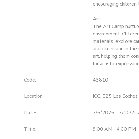
encouraging children 
Art:
The Art Camp nurtures
environment. Childre
materials, explore ca
and dimension in thei
art, helping them con
for artistic expression
Code:
43810
Location:
ICC, 525 Los Coches 
Dates:
7/6/2026 - 7/10/20
Time:
9:00 AM - 4:00 PM