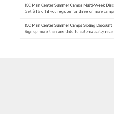
ICC Main Center Summer Camps Multi-Week Disc
Get $15 off if you register for three or more camp
ICC Main Center Summer Camps Sibling Discount
Sign up more than one child to automatically recei