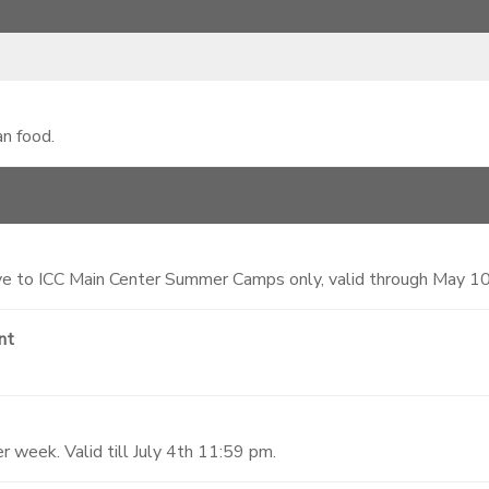
an food.
 to ICC Main Center Summer Camps only, valid through May 1
nt
 week. Valid till July 4th 11:59 pm.