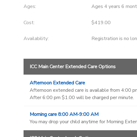
Ages:
Ages 4 years 6 mont
Cost:
$419.00
Availability
:
Registration is no lo
ICC Main Center Extended Care Options
Afternoon Extended Care
Afternoon extended care is available from 4:00 pm
After 6:00 pm $1.00 will be charged per minute.
Morning care 8:00 AM-9:00 AM
You may drop your child anytime for Morning Exten