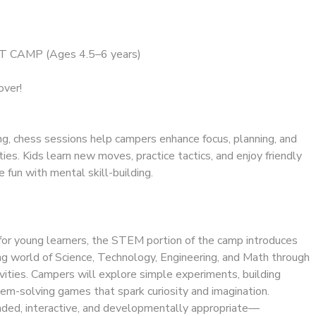
 CAMP (Ages 4.5–6 years)
over!
ng, chess sessions help campers enhance focus, planning, and
ties. Kids learn new moves, practice tactics, and enjoy friendly
fun with mental skill-building.
for young learners, the STEM portion of the camp introduces
ing world of Science, Technology, Engineering, and Math through
ivities. Campers will explore simple experiments, building
em-solving games that spark curiosity and imagination.
ded, interactive, and developmentally appropriate—