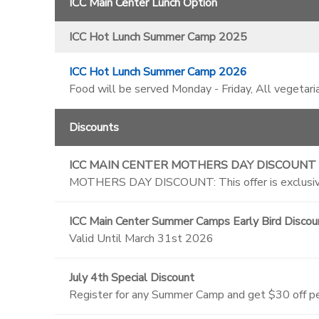
ICC Main Center Lunch Option
ICC Hot Lunch Summer Camp 2025
ICC Hot Lunch Summer Camp 2026
Food will be served Monday - Friday, All vegetari
Discounts
ICC MAIN CENTER MOTHERS DAY DISCOUNT
MOTHERS DAY DISCOUNT: This offer is exclusive
ICC Main Center Summer Camps Early Bird Discou
Valid Until March 31st 2026
July 4th Special Discount
Register for any Summer Camp and get $30 off per