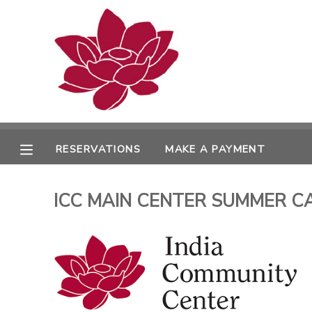
MY ACCOUNT
OVERVIEW
RESERVATIONS
FINANCES
MAKE A PAYMENT
RESERVATIONS
MAKE A PAYMENT
DOCUMENT CENTER
ICC MAIN CENTER SUMMER CAM
MESSAGE CENTER
PHOTO GALLERY