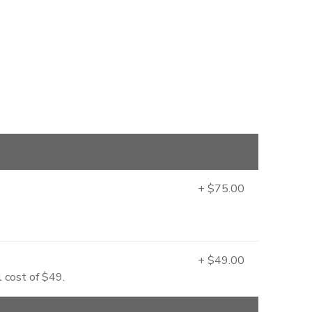
+ $75.00
+ $49.00
l cost of $49.