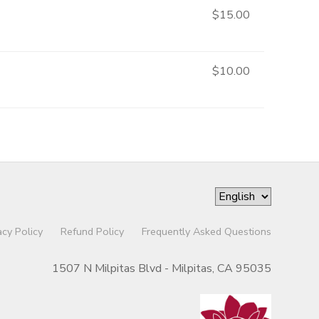
$15.00
$10.00
acy Policy
Refund Policy
Frequently Asked Questions
1507 N Milpitas Blvd - Milpitas, CA 95035