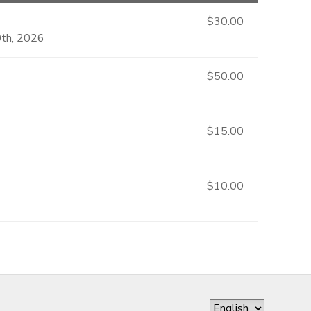
$30.00
0th, 2026
$50.00
$15.00
$10.00