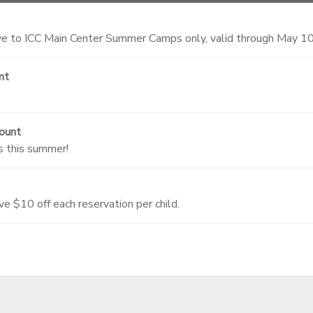
 to ICC Main Center Summer Camps only, valid through May 1
nt
ount
s this summer!
ve $10 off each reservation per child.