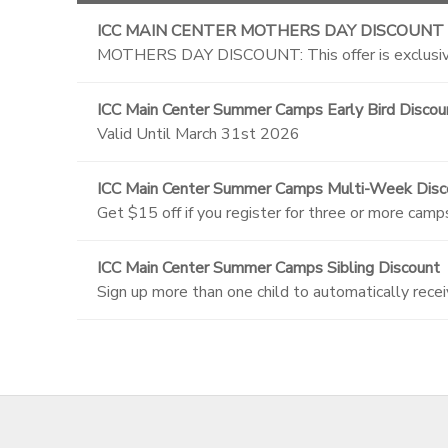
ICC MAIN CENTER MOTHERS DAY DISCOUNT
MOTHERS DAY DISCOUNT: This offer is exclusive
ICC Main Center Summer Camps Early Bird Discou
Valid Until March 31st 2026
ICC Main Center Summer Camps Multi-Week Disc
Get $15 off if you register for three or more camp
ICC Main Center Summer Camps Sibling Discount
Sign up more than one child to automatically recei