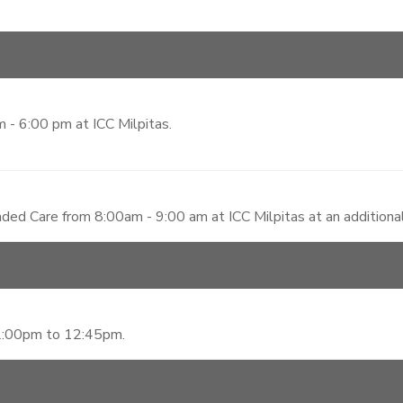
 - 6:00 pm at ICC Milpitas.
ded Care from 8:00am - 9:00 am at ICC Milpitas at an additiona
12:00pm to 12:45pm.