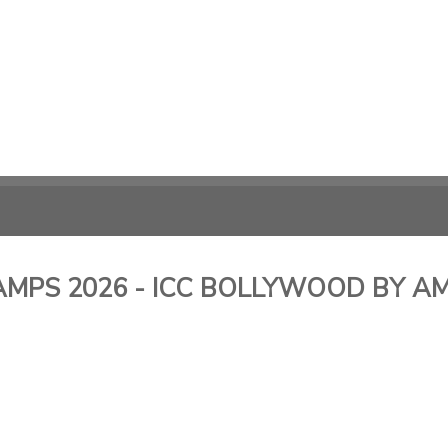
MPS 2026 - ICC BOLLYWOOD BY AMI