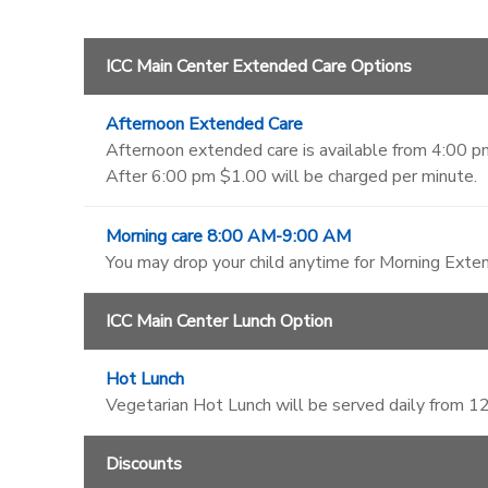
ICC Main Center Extended Care Options
Afternoon Extended Care
Afternoon extended care is available from 4:00 pm
After 6:00 pm $1.00 will be charged per minute.
Morning care 8:00 AM-9:00 AM
You may drop your child anytime for Morning Exten
ICC Main Center Lunch Option
Hot Lunch
Vegetarian Hot Lunch will be served daily from 
Discounts