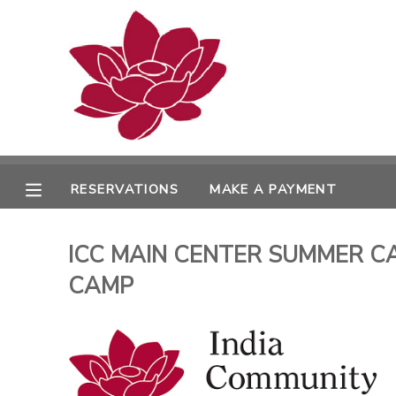
MY ACCOUNT
OVERVIEW
RESERVATIONS
FINANCES
MAKE A PAYMENT
RESERVATIONS
MAKE A PAYMENT
DOCUMENT CENTER
ICC MAIN CENTER SUMMER CA
MESSAGE CENTER
CAMP
PHOTO GALLERY