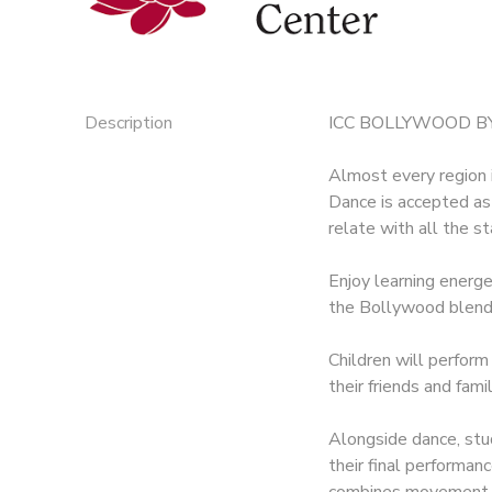
Description
ICC BOLLYWOOD BY
Almost every region i
Dance is accepted as
relate with all the s
Enjoy learning energ
the Bollywood blend
Children will perform
their friends and fami
Alongside dance, stud
their final performan
combines movement, c