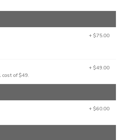
+ $75.00
+ $49.00
l cost of $49.
+ $60.00