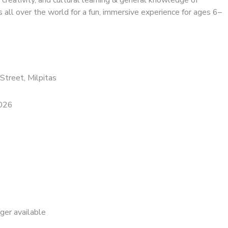
s all over the world for a fun, immersive experience for ages 6–
Street, Milpitas
2026
nger available