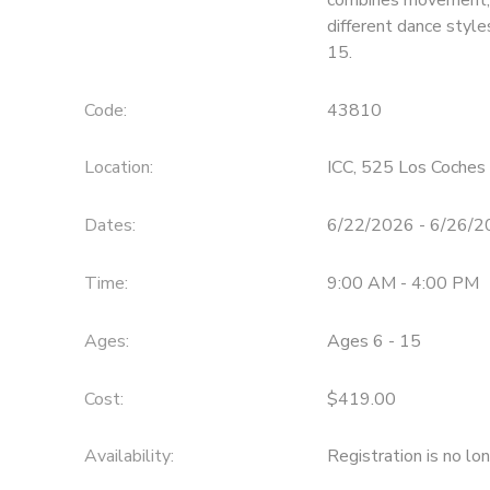
different dance style
15.
Code:
43810
Location:
ICC, 525 Los Coches 
Dates:
6/22/2026 - 6/26/
Time:
9:00 AM - 4:00 PM
Ages:
Ages 6 - 15
Cost:
$419.00
Availability
:
Registration is no lo