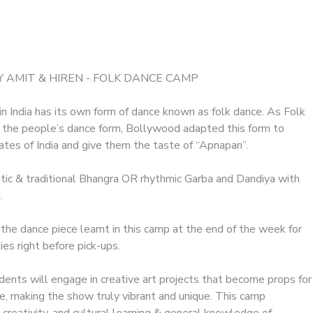
 AMIT & HIREN - FOLK DANCE CAMP
n India has its own form of dance known as folk dance. As Folk
 the people’s dance form, Bollywood adapted this form to
tates of India and give them the taste of “Apnapan”.
etic & traditional Bhangra OR rhythmic Garba and Dandiya with
.
 the dance piece learnt in this camp at the end of the week for
lies right before pick-ups.
ents will engage in creative art projects that become props for
ce, making the show truly vibrant and unique. This camp
reativity, and cultural learning & general knowledge of