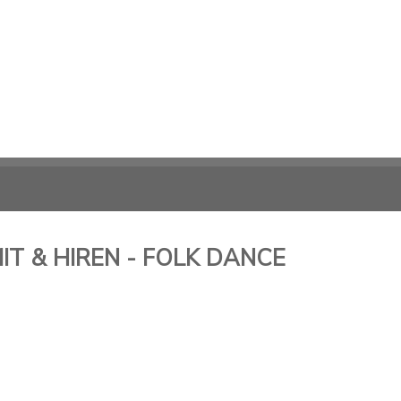
T & HIREN - FOLK DANCE