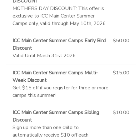
DISCOUNT
MOTHERS DAY DISCOUNT: This offer is
exclusive to ICC Main Center Summer
Camps only, valid through May 10th, 2026
ICC Main Center Summer Camps Early Bird
$50.00
Discount
Valid Until March 31st 2026
ICC Main Center Summer Camps Multi-
$15.00
Week Discount
Get $15 off if you register for three or more
camps this summer!
ICC Main Center Summer Camps Sibling
$10.00
Discount
Sign up more than one child to
automatically receive $10 off each