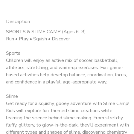
Description
SPORTS & SLIME CAMP (Ages 6–8)
Run • Play • Squish • Discover
Sports
Children will enjoy an active mix of soccer, basketball,
athletics, stretching, and warm-up exercises. Fun, game-
based activities help develop balance, coordination, focus,
and confidence in a playful, age-appropriate way.
Slime
Get ready for a squishy, gooey adventure with Slime Camp!
Kids will explore fun-themed slime creations while
learning the science behind slime-making. From stretchy,
fluffy, glittery, to glow-in-the-dark, they’ll experiment with
different types and shapes of slime, discovering chemistry