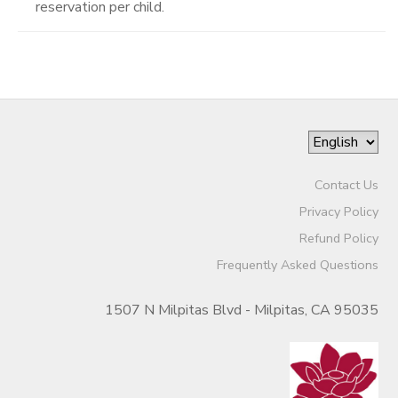
reservation per child.
Contact Us
Privacy Policy
Refund Policy
Frequently Asked Questions
1507 N Milpitas Blvd - Milpitas, CA 95035