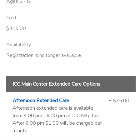
Ages 6 - 8
Cost:
$419.00
Availability
:
Registration is no longer available
ICC Main Center Extended Care Options
Afternoon Extended Care
+ $75.00
Afternoon extended care is available
from 4:00 pm - 6:00 pm at ICC Milpitas.
After 6:00 pm $1.00 will be charged per
minute.