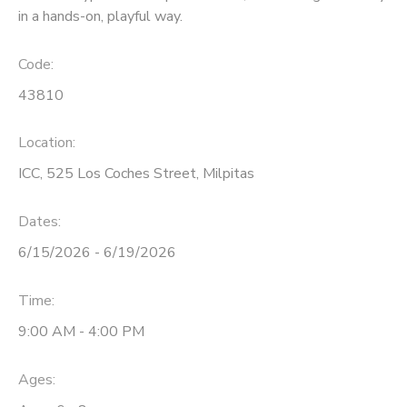
in a hands-on, playful way.
Code:
43810
Location:
ICC, 525 Los Coches Street, Milpitas
Dates:
6/15/2026 - 6/19/2026
Time:
9:00 AM - 4:00 PM
Ages: