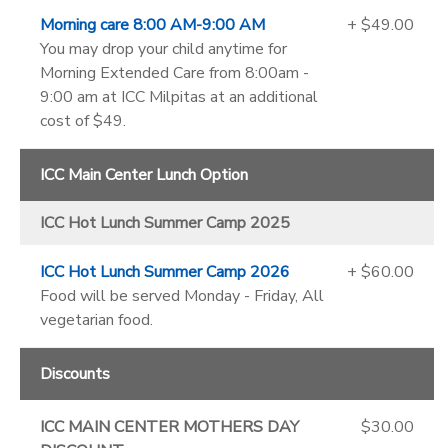
Morning care 8:00 AM-9:00 AM
+ $49.00
You may drop your child anytime for
Morning Extended Care from 8:00am -
9:00 am at ICC Milpitas at an additional
cost of $49.
ICC Main Center Lunch Option
ICC Hot Lunch Summer Camp 2025
ICC Hot Lunch Summer Camp 2026
+ $60.00
Food will be served Monday - Friday, All
vegetarian food.
Discounts
ICC MAIN CENTER MOTHERS DAY
$30.00