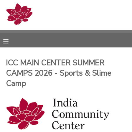
MY ACCOUNT
OVERVIEW
RESERVATIONS
FINANCES
MAKE A PAYMENT
ICC MAIN CENTER SUMMER
CAMPS 2026 - Sports & Slime
DOCUMENT CENTER
Camp
MESSAGE CENTER
PHOTO GALLERY