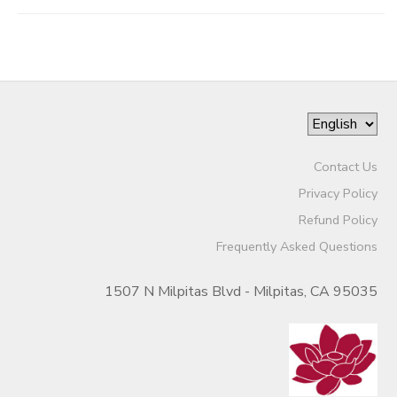
Contact Us
Privacy Policy
Refund Policy
Frequently Asked Questions
1507 N Milpitas Blvd - Milpitas, CA 95035