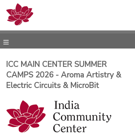
MY ACCOUNT
OVERVIEW
RESERVATIONS
FINANCES
MAKE A PAYMENT
ICC MAIN CENTER SUMMER
CAMPS 2026 - Aroma Artistry &
DOCUMENT CENTER
Electric Circuits & MicroBit
MESSAGE CENTER
PHOTO GALLERY