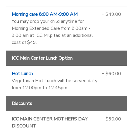
Morning care 8:00 AM-9:00 AM
+ $49.00
You may drop your child anytime for
Morning Extended Care from 8:00am -
9:00 am at ICC Milpitas at an additional
cost of $49.
ICC Main Center Lunch Option
Hot Lunch
+ $60.00
Vegetarian Hot Lunch will be served daily
from 12:00pm to 12:45pm.
Discounts
ICC MAIN CENTER MOTHERS DAY
$30.00
DISCOUNT