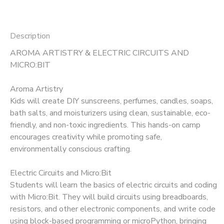
Description
AROMA ARTISTRY & ELECTRIC CIRCUITS AND
MICRO:BIT
Aroma Artistry
Kids will create DIY sunscreens, perfumes, candles, soaps,
bath salts, and moisturizers using clean, sustainable, eco-
friendly, and non-toxic ingredients. This hands-on camp
encourages creativity while promoting safe,
environmentally conscious crafting.
Electric Circuits and Micro:Bit
Students will learn the basics of electric circuits and coding
with Micro:Bit. They will build circuits using breadboards,
resistors, and other electronic components, and write code
using block-based programming or microPython, bringing