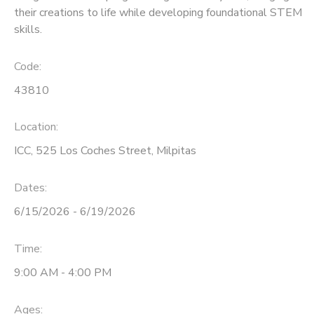
their creations to life while developing foundational STEM
skills.
Code:
43810
Location:
ICC, 525 Los Coches Street, Milpitas
Dates:
6/15/2026 - 6/19/2026
Time:
9:00 AM - 4:00 PM
Ages: