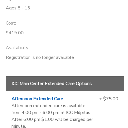
Ages 8 - 13
Cost:
$419.00
Availability
:
Registration is no longer available
ICC Main Center Extended Care Options
Afternoon Extended Care
+ $75.00
Afternoon extended care is available
from 4:00 pm - 6:00 pm at ICC Milpitas.
After 6:00 pm $1.00 will be charged per
minute.