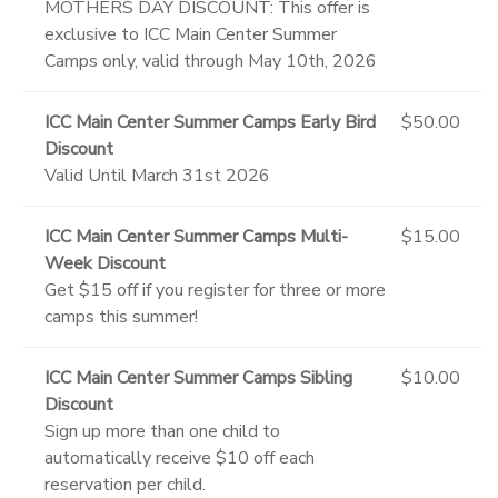
MOTHERS DAY DISCOUNT: This offer is
exclusive to ICC Main Center Summer
Camps only, valid through May 10th, 2026
ICC Main Center Summer Camps Early Bird
$50.00
Discount
Valid Until March 31st 2026
ICC Main Center Summer Camps Multi-
$15.00
Week Discount
Get $15 off if you register for three or more
camps this summer!
ICC Main Center Summer Camps Sibling
$10.00
Discount
Sign up more than one child to
automatically receive $10 off each
reservation per child.